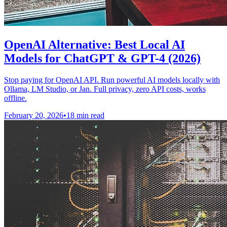
OpenAI Alternative: Best Local AI
Models for ChatGPT & GPT-4 (2026)
Stop paying for OpenAI API. Run powerful AI models locally with
Ollama, LM Studio, or Jan. Full privacy, zero API costs, works
offline.
February 20, 2026
•
18 min read