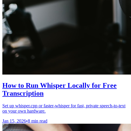
How to Run Whisper Locally for Free
Transcription
Set up whisper.cpp or faster-whisper for fast, private speech-to-text
on your own hardware.
Jan 15, 2026
•
8 min read