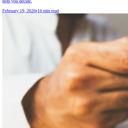
help you decide.
February 19, 2026
•
16 min read