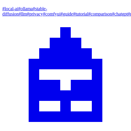
#
local-ai
#
ollama
#
stable-
diffusion
#
llm
#
privacy
#
comfyui
#
guide
#
tutorial
#
comparison
#
chatgpt
#