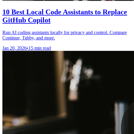
10 Best Local Code Assistants to Replace
GitHub Copilot
Run AI coding assistants locally for privacy and control. Compare
Continue, Tabby, and more.
Jan 20, 2026
•
15 min read