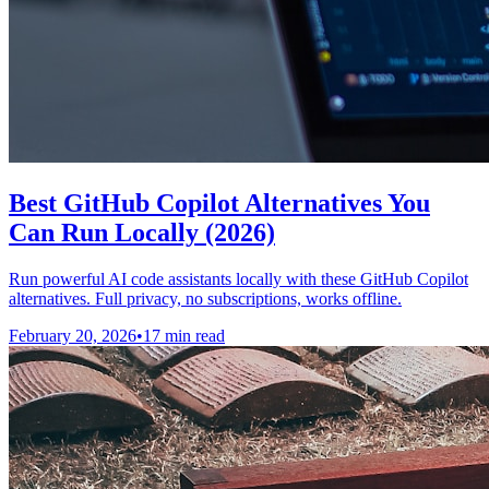
Best GitHub Copilot Alternatives You
Can Run Locally (2026)
Run powerful AI code assistants locally with these GitHub Copilot
alternatives. Full privacy, no subscriptions, works offline.
February 20, 2026
•
17 min read