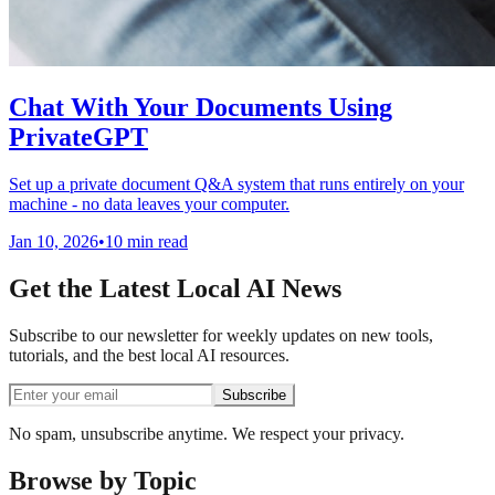
Chat With Your Documents Using
PrivateGPT
Set up a private document Q&A system that runs entirely on your
machine - no data leaves your computer.
Jan 10, 2026
•
10 min read
Get the Latest Local AI News
Subscribe to our newsletter for weekly updates on new tools,
tutorials, and the best local AI resources.
Subscribe
No spam, unsubscribe anytime. We respect your privacy.
Browse by Topic