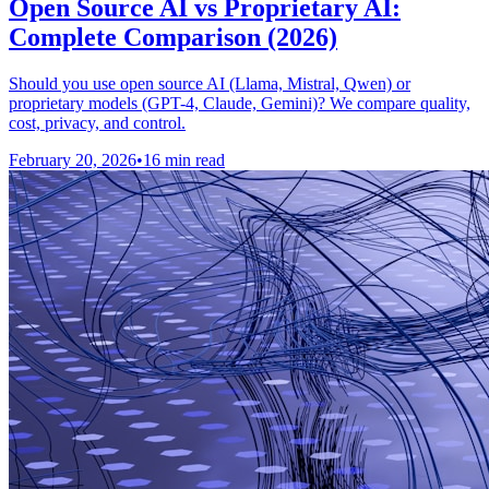
Open Source AI vs Proprietary AI:
Complete Comparison (2026)
Should you use open source AI (Llama, Mistral, Qwen) or
proprietary models (GPT-4, Claude, Gemini)? We compare quality,
cost, privacy, and control.
February 20, 2026
•
16 min read