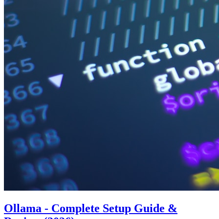
Ollama - Complete Setup Guide &