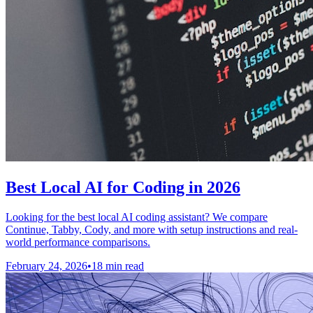
Best Local AI for Coding in 2026
Looking for the best local AI coding assistant? We compare
Continue, Tabby, Cody, and more with setup instructions and real-
world performance comparisons.
February 24, 2026
•
18 min read