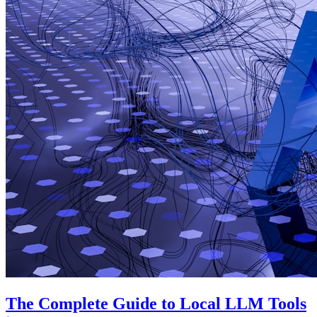
The Complete Guide to Local LLM Tools