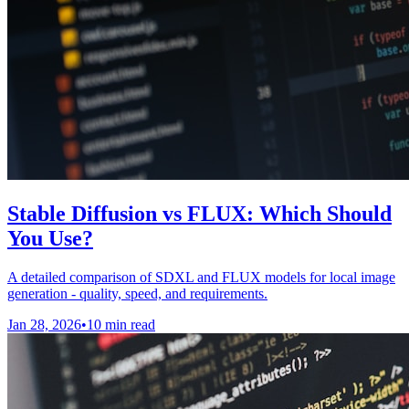
Stable Diffusion vs FLUX: Which Should
You Use?
A detailed comparison of SDXL and FLUX models for local image
generation - quality, speed, and requirements.
Jan 28, 2026
•
10 min read