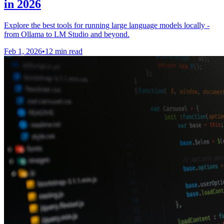
in 2026
Explore the best tools for running large language models locally -
from Ollama to LM Studio and beyond.
Feb 1, 2026
•
12 min read