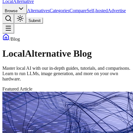
Local
Alternative
Alternatives
Categories
Compare
Self-hosted
Advertise
Browse
Submit
/
Blog
LocalAlternative Blog
Master local AI with our in-depth guides, tutorials, and comparisons.
Learn to run LLMs, image generation, and more on your own
hardware.
Featured Article