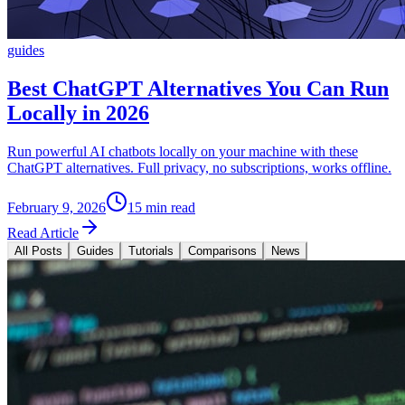
guides
Best ChatGPT Alternatives You Can Run
Locally in 2026
Run powerful AI chatbots locally on your machine with these
ChatGPT alternatives. Full privacy, no subscriptions, works offline.
February 9, 2026
15 min read
Read Article
All Posts
Guides
Tutorials
Comparisons
News