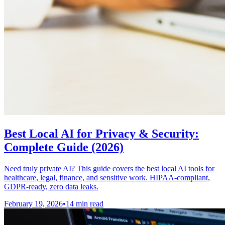
Best Local AI for Privacy & Security:
Complete Guide (2026)
Need truly private AI? This guide covers the best local AI tools for
healthcare, legal, finance, and sensitive work. HIPAA-compliant,
GDPR-ready, zero data leaks.
February 19, 2026
•
14 min read