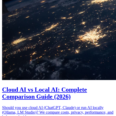
Cloud AI vs Local AI: Complete
Comparison Guide (2026)
Should you use cloud AI (ChatGPT, Claude) or run AI locally
(Ollama, LM Studio)? We compare costs, privacy, performance, and