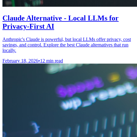
Claude Alternative - Local LLMs for
Privacy-First AI
Anthropic's Claude is powerful, but local LLMs offer privacy, cost
savings, and control. Explore the best Claude alternatives that run
locally.
February 18, 2026
•
12 min read