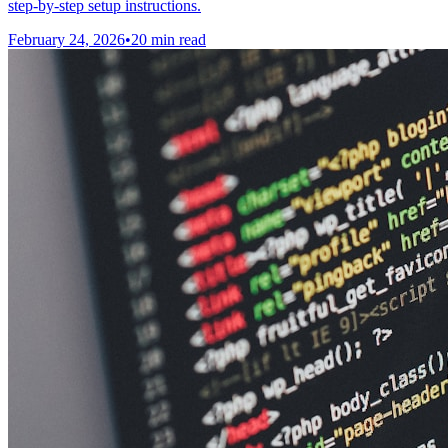
step-by-step setup instructions.
February 24, 2026
•
20 min read