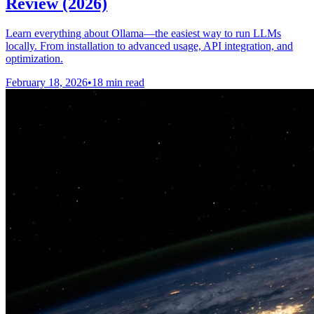
Review (2026)
Learn everything about Ollama—the easiest way to run LLMs
locally. From installation to advanced usage, API integration, and
optimization.
February 18, 2026
•
18 min read