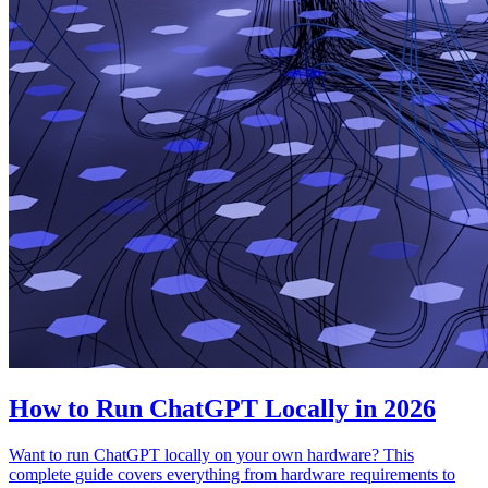
How to Run ChatGPT Locally in 2026
Want to run ChatGPT locally on your own hardware? This
complete guide covers everything from hardware requirements to