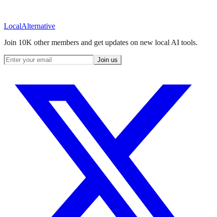
Local
Alternative
Join 10K other members and get updates on new local AI tools.
Join us