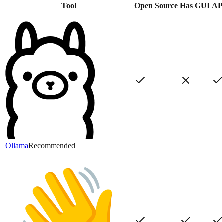
Tool
Open Source
Has GUI
AP
Ollama
Recommended