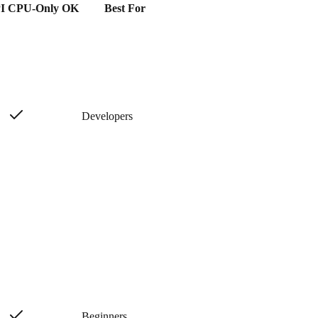
I
CPU-Only OK
Best For
Developers
Beginners