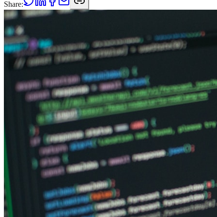
Share: