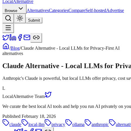
Local
Alternative
Alternatives
Categories
Compare
Self-hosted
Advertise
Browse
Submit
/
Blog
/
Claude Alternative - Local LLMs for Privacy-First AI
alternatives
Claude Alternative - Local LLMs for Priva
Anthropic's Claude is powerful, but local LLMs offer privacy, cost savi
L
LocalAlternative Team
We curate the best local AI tools and help you run AI privately on y
Published
February 18, 2026
claude
local-llm
privacy
ollama
anthropic
alternat