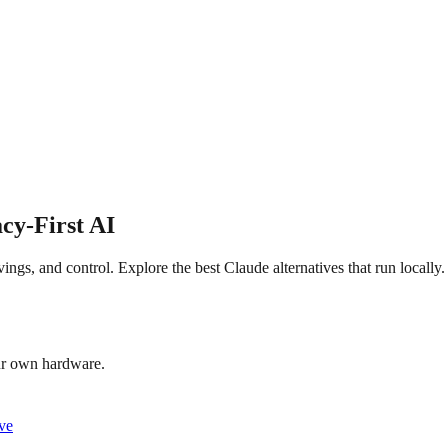
cy-First AI
ngs, and control. Explore the best Claude alternatives that run locally.
our own hardware.
ive