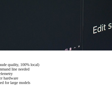
ude quality, 100% local)
ommand line needed
elemetry
ter hardware
for large models