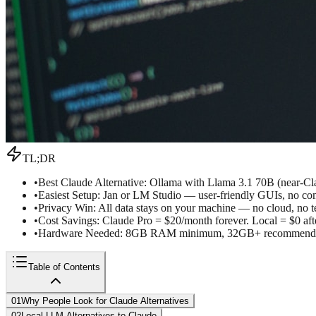
TL;DR
•
Best Claude Alternative: Ollama with Llama 3.1 70B (near-Cla
•
Easiest Setup: Jan or LM Studio — user-friendly GUIs, no c
•
Privacy Win: All data stays on your machine — no cloud, no t
•
Cost Savings: Claude Pro = $20/month forever. Local = $0 af
•
Hardware Needed: 8GB RAM minimum, 32GB+ recommended 
Table of Contents
01
Why People Look for Claude Alternatives
02
Local LLM Alternatives to Claude