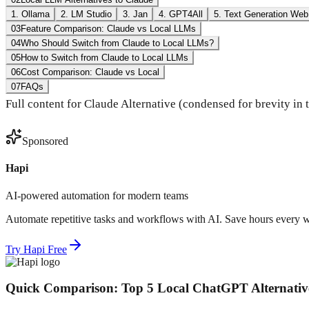
1. Ollama
2. LM Studio
3. Jan
4. GPT4All
5. Text Generation Web
03
Feature Comparison: Claude vs Local LLMs
04
Who Should Switch from Claude to Local LLMs?
05
How to Switch from Claude to Local LLMs
06
Cost Comparison: Claude vs Local
07
FAQs
Full content for Claude Alternative (condensed for brevity in
Sponsored
Hapi
AI-powered automation for modern teams
Automate repetitive tasks and workflows with AI. Save hours every 
Try Hapi Free
Quick Comparison: Top 5 Local ChatGPT Alternativ