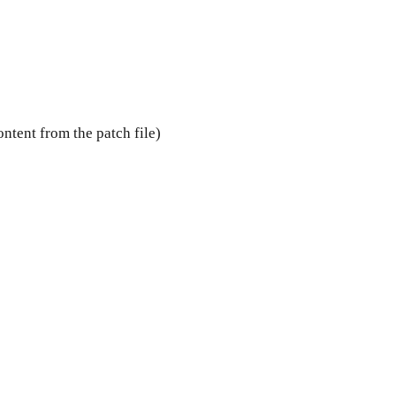
ntent from the patch file)