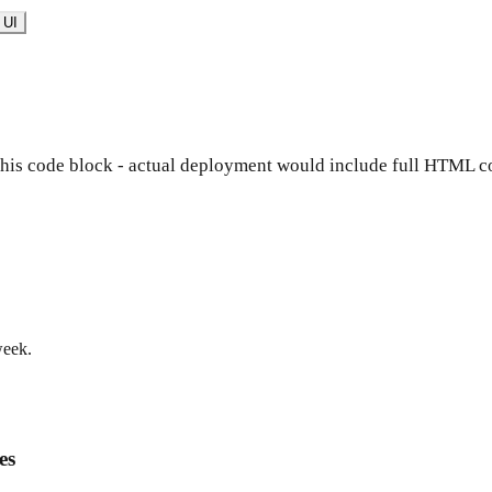
 UI
 this code block - actual deployment would include full HTML co
week.
es