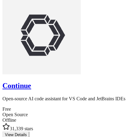
Continue
Open-source AI code assistant for VS Code and JetBrains IDEs
Free
Open Source
Offline
31,339
stars
View Details