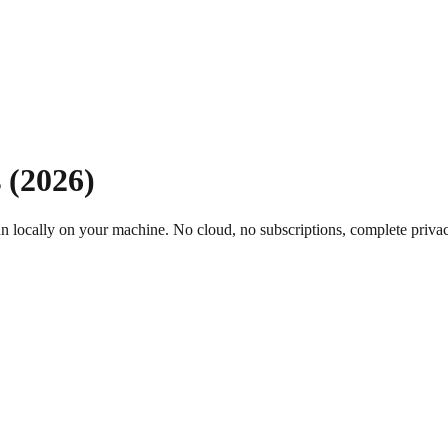
 (
2026
)
un locally on your machine. No cloud, no subscriptions, complete priva