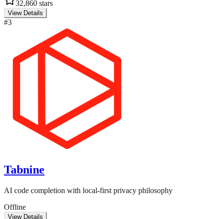
32,860
stars
View Details
#
3
Tabnine
AI code completion with local-first privacy philosophy
Offline
View Details