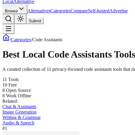
Local
Alternative
Alternatives
Categories
Compare
Self-hosted
Advertise
Browse
Submit
/
Categories
/
Code Assistants
Best Local
Code Assistants
Tools
A curated collection of
11
privacy-focused
code assistants
tools that r
11
Tools
10
Free
8
Open Source
8
Work Offline
Related:
Chat & Assistants
Image Generation
Writing & Grammar
Audio & Speech
#
1