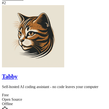
#
2
Tabby
Self-hosted AI coding assistant - no code leaves your computer
Free
Open Source
Offline