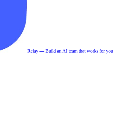
Relay
— Build an AI team that works for you