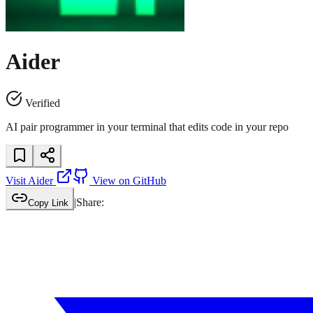
Aider
Verified
AI pair programmer in your terminal that edits code in your repo
Visit
Aider
View on GitHub
|
Share:
Copy Link