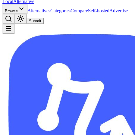
Local
Alternative
Alternatives
Categories
Compare
Self-hosted
Advertise
Browse
Submit