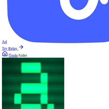
Ad
Try Relay
/
Tools
/
Aider