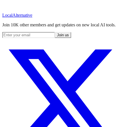
Local
Alternative
Join 10K other members and get updates on new local AI tools.
Join us