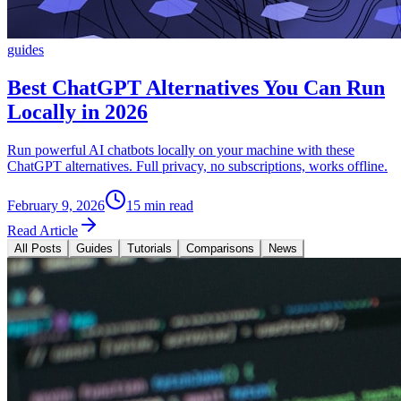
guides
Best ChatGPT Alternatives You Can Run
Locally in 2026
Run powerful AI chatbots locally on your machine with these
ChatGPT alternatives. Full privacy, no subscriptions, works offline.
February 9, 2026
15 min read
Read Article
All Posts
Guides
Tutorials
Comparisons
News