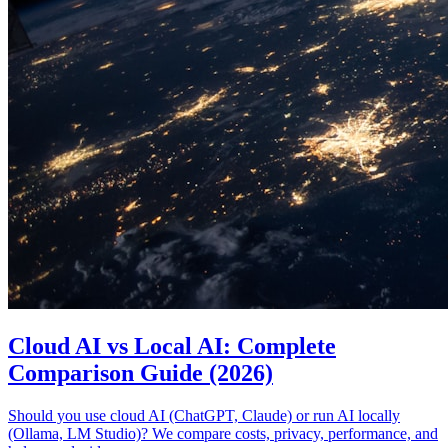
Cloud AI vs Local AI: Complete
Comparison Guide (2026)
Should you use cloud AI (ChatGPT, Claude) or run AI locally
(Ollama, LM Studio)? We compare costs, privacy, performance, and