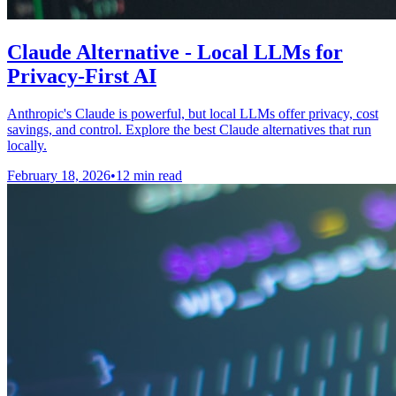
Claude Alternative - Local LLMs for
Privacy-First AI
Anthropic's Claude is powerful, but local LLMs offer privacy, cost
savings, and control. Explore the best Claude alternatives that run
locally.
February 18, 2026
•
12 min read