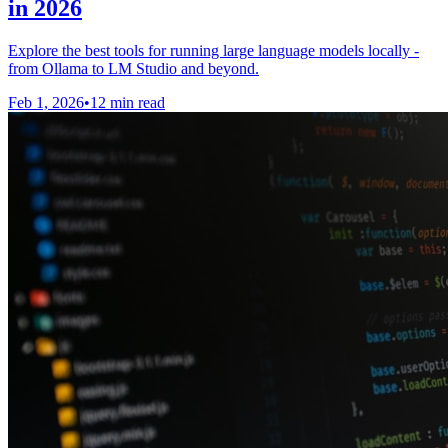
in 2026
Explore the best tools for running large language models locally -
from Ollama to LM Studio and beyond.
Feb 1, 2026
•
12 min read