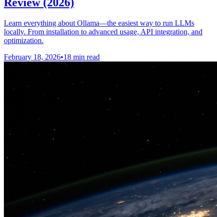
Review (2026)
Learn everything about Ollama—the easiest way to run LLMs
locally. From installation to advanced usage, API integration, and
optimization.
February 18, 2026
•
18 min read