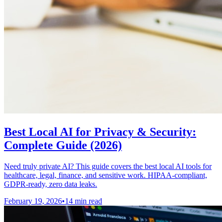
Best Local AI for Privacy & Security:
Complete Guide (2026)
Need truly private AI? This guide covers the best local AI tools for
healthcare, legal, finance, and sensitive work. HIPAA-compliant,
GDPR-ready, zero data leaks.
February 19, 2026
•
14 min read