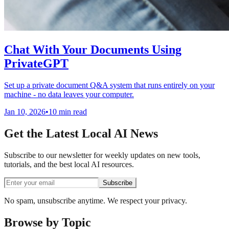
Chat With Your Documents Using
PrivateGPT
Set up a private document Q&A system that runs entirely on your
machine - no data leaves your computer.
Jan 10, 2026
•
10 min read
Get the Latest Local AI News
Subscribe to our newsletter for weekly updates on new tools,
tutorials, and the best local AI resources.
Subscribe
No spam, unsubscribe anytime. We respect your privacy.
Browse by Topic