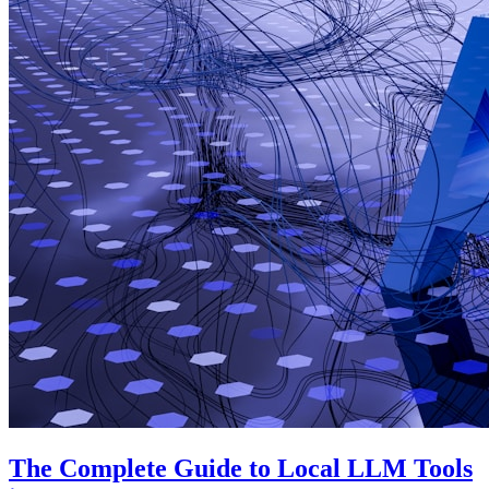
The Complete Guide to Local LLM Tools