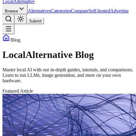
Local
Alternative
Alternatives
Categories
Compare
Self-hosted
Advertise
Browse
Submit
/
Blog
LocalAlternative Blog
Master local AI with our in-depth guides, tutorials, and comparisons.
Learn to run LLMs, image generation, and more on your own
hardware.
Featured Article