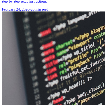
step-by-step setup instructions.
February 24, 2026
•
20 min read