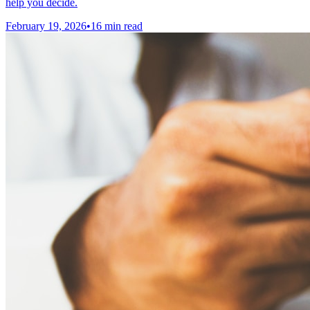
help you decide.
February 19, 2026
•
16 min read