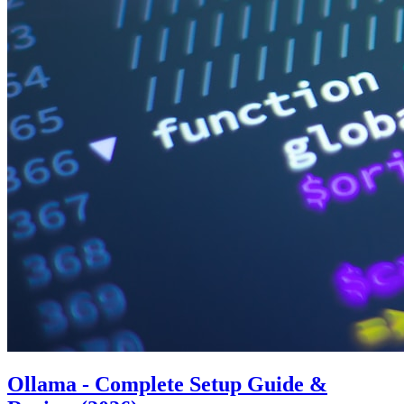
Ollama - Complete Setup Guide &