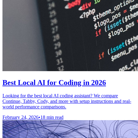
Best Local AI for Coding in 2026
Looking for the best local AI coding assistant? We compare
Continue, Tabby, Cody, and more with setup instructions and real-
world performance comparisons.
February 24, 2026
•
18 min read