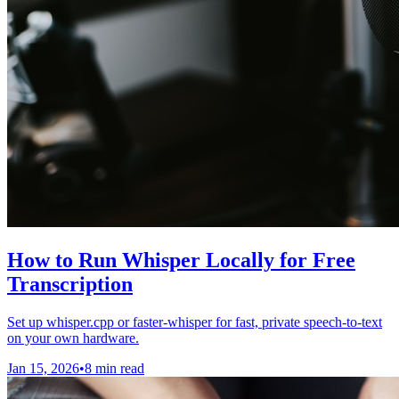
How to Run Whisper Locally for Free
Transcription
Set up whisper.cpp or faster-whisper for fast, private speech-to-text
on your own hardware.
Jan 15, 2026
•
8 min read