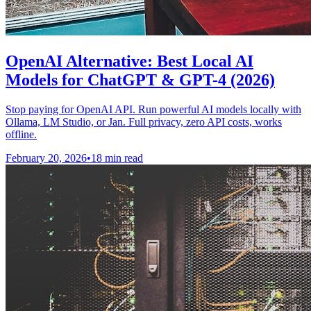
OpenAI Alternative: Best Local AI
Models for ChatGPT & GPT-4 (2026)
Stop paying for OpenAI API. Run powerful AI models locally with
Ollama, LM Studio, or Jan. Full privacy, zero API costs, works
offline.
February 20, 2026
•
18 min read