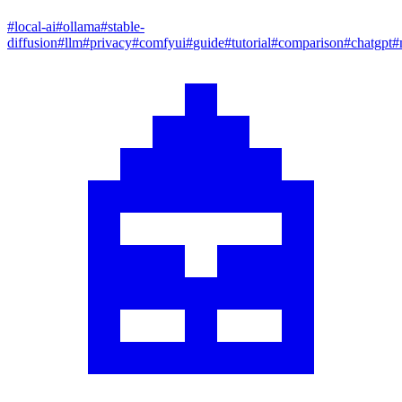
#
local-ai
#
ollama
#
stable-
diffusion
#
llm
#
privacy
#
comfyui
#
guide
#
tutorial
#
comparison
#
chatgpt
#