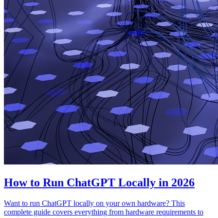
How to Run ChatGPT Locally in 2026
Want to run ChatGPT locally on your own hardware? This
complete guide covers everything from hardware requirements to