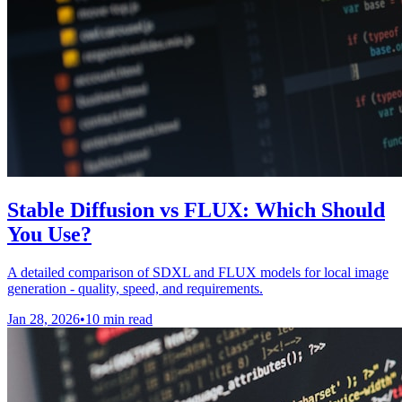
Stable Diffusion vs FLUX: Which Should
You Use?
A detailed comparison of SDXL and FLUX models for local image
generation - quality, speed, and requirements.
Jan 28, 2026
•
10 min read