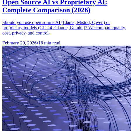
Open Source AI vs Proprietary AI:
Complete Comparison (2026)
Should you use open source AI (Llama, Mistral, Qwen) or
proprietary models (GPT-4, Claude, Gemini)? We compare quality,
cost, privacy, and control.
February 20, 2026
•
16 min read