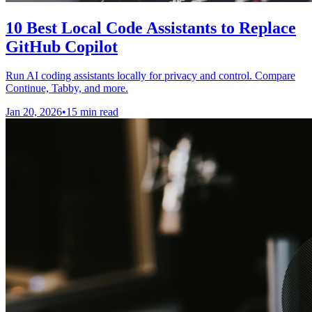
10 Best Local Code Assistants to Replace
GitHub Copilot
Run AI coding assistants locally for privacy and control. Compare
Continue, Tabby, and more.
Jan 20, 2026
•
15 min read