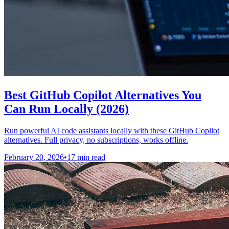
Best GitHub Copilot Alternatives You
Can Run Locally (2026)
Run powerful AI code assistants locally with these GitHub Copilot
alternatives. Full privacy, no subscriptions, works offline.
February 20, 2026
•
17 min read