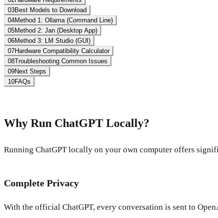
03
Best Models to Download
04
Method 1: Ollama (Command Line)
05
Method 2: Jan (Desktop App)
06
Method 3: LM Studio (GUI)
07
Hardware Compatibility Calculator
08
Troubleshooting Common Issues
09
Next Steps
10
FAQs
Why Run ChatGPT Locally?
Running ChatGPT locally on your own computer offers signifi
Complete Privacy
With the official ChatGPT, every conversation is sent to Open