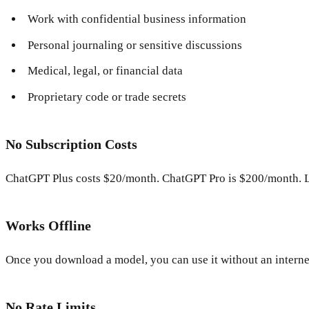
Work with confidential business information
Personal journaling or sensitive discussions
Medical, legal, or financial data
Proprietary code or trade secrets
No Subscription Costs
ChatGPT Plus costs $20/month. ChatGPT Pro is $200/month. L
Works Offline
Once you download a model, you can use it without an internet 
No Rate Limits