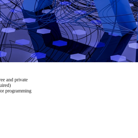
ee and private
ired)
 for programming