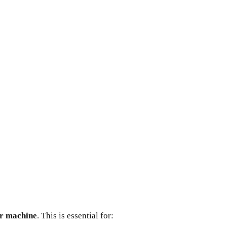
ur machine
. This is essential for: