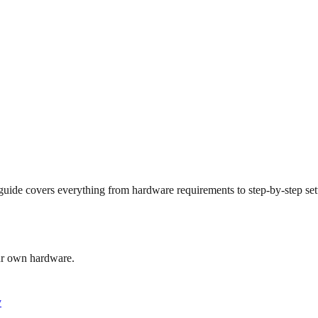
de covers everything from hardware requirements to step-by-step setu
our own hardware.
y