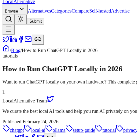
Local
Alternative
Alternatives
Categories
Compare
Self-hosted
Advertise
Browse
Submit
/
Blog
/
How to Run ChatGPT Locally in 2026
tutorials
How to Run ChatGPT Locally in 2026
Want to run ChatGPT locally on your own hardware? This complete gui
L
LocalAlternative Team
We curate the best local AI tools and help you run AI privately on y
Published
February 24, 2026
chatgpt
local-ai
ollama
setup-guide
tutorial
privac