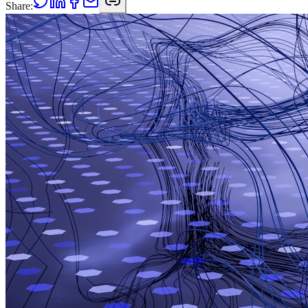
Share: