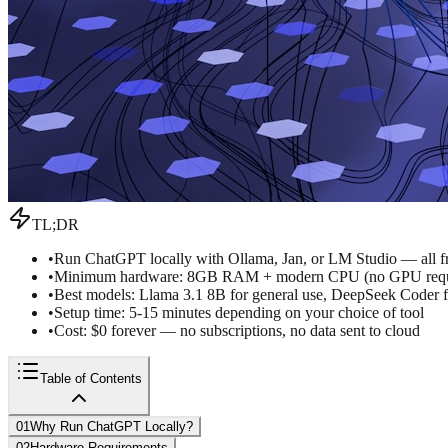
TL;DR
•
Run ChatGPT locally with Ollama, Jan, or LM Studio — all fr
•
Minimum hardware: 8GB RAM + modern CPU (no GPU requ
•
Best models: Llama 3.1 8B for general use, DeepSeek Coder
•
Setup time: 5-15 minutes depending on your choice of tool
•
Cost: $0 forever — no subscriptions, no data sent to cloud
Table of Contents
01
Why Run ChatGPT Locally?
02
Hardware Requirements