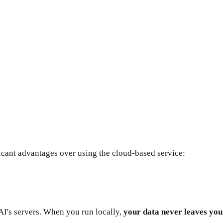
cant advantages over using the cloud-based service:
AI's servers. When you run locally,
your data never leaves yo