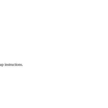
p instructions.