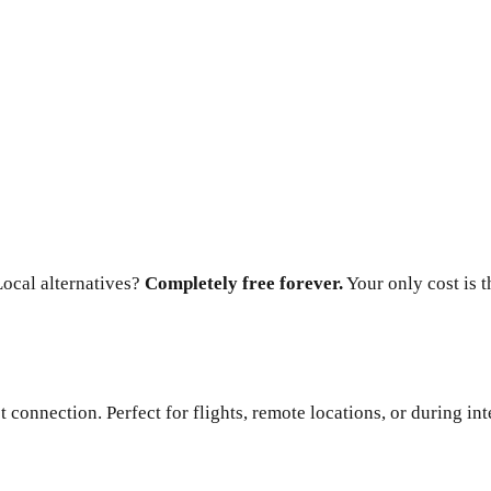
ocal alternatives?
Completely free forever.
Your only cost is 
connection. Perfect for flights, remote locations, or during int