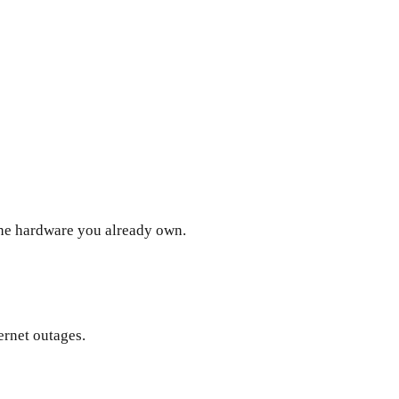
the hardware you already own.
ernet outages.