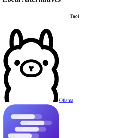
Tool
Ollama