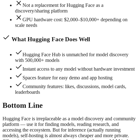
Not a replacement for Hugging Face as a
discovery/sharing platform
GPU hardware cost: $2,000–$10,000+ depending on
scale needs
What
Hugging Face
Does Well
Hugging Face Hub is unmatched for model discovery
with 500,000+ models
Instant access to any model without hardware investment
Spaces feature for easy demo and app hosting
Community features: likes, discussions, model cards,
leaderboards
Bottom Line
Hugging Face is irreplaceable as a model discovery and community
platform — use it for finding models, reading research, and
accessing the ecosystem. But for inference (actually running
models), self-hosting is almost always cheaper and more private.