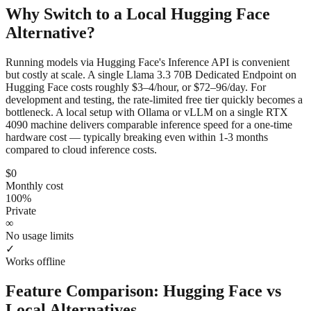
Why Switch to a Local
Hugging Face
Alternative?
Running models via Hugging Face's Inference API is convenient
but costly at scale. A single Llama 3.3 70B Dedicated Endpoint on
Hugging Face costs roughly $3–4/hour, or $72–96/day. For
development and testing, the rate-limited free tier quickly becomes a
bottleneck. A local setup with Ollama or vLLM on a single RTX
4090 machine delivers comparable inference speed for a one-time
hardware cost — typically breaking even within 1-3 months
compared to cloud inference costs.
$0
Monthly cost
100%
Private
∞
No usage limits
✓
Works offline
Feature Comparison:
Hugging Face
vs
Local Alternatives