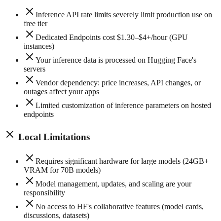
Inference API rate limits severely limit production use on
free tier
Dedicated Endpoints cost $1.30–$4+/hour (GPU
instances)
Your inference data is processed on Hugging Face's
servers
Vendor dependency: price increases, API changes, or
outages affect your apps
Limited customization of inference parameters on hosted
endpoints
Local Limitations
Requires significant hardware for large models (24GB+
VRAM for 70B models)
Model management, updates, and scaling are your
responsibility
No access to HF's collaborative features (model cards,
discussions, datasets)