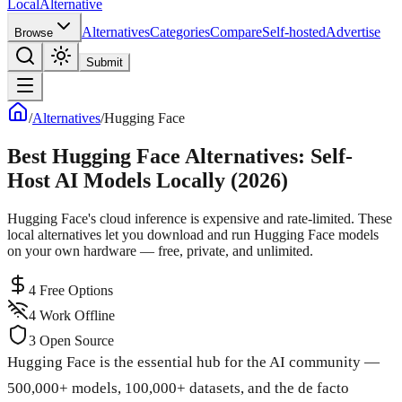
Local
Alternative
Alternatives
Categories
Compare
Self-hosted
Advertise
Browse
Submit
/
Alternatives
/
Hugging Face
Best Hugging Face Alternatives: Self-
Host AI Models Locally (2026)
Hugging Face's cloud inference is expensive and rate-limited. These
local alternatives let you download and run Hugging Face models
on your own hardware — free, private, and unlimited.
4
Free Options
4
Work Offline
3
Open Source
Hugging Face is the essential hub for the AI community —
500,000+ models, 100,000+ datasets, and the de facto