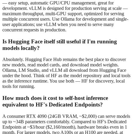
— easy setup, automatic GPU/CPU management, great for
development. vLLM is designed for production serving at scale —
maximum throughput, multi-GPU support, optimized for serving
multiple concurrent users. Use Ollama for development and single-
user applications; use vLLM when you need to serve many
concurrent requests in production.
Is Hugging Face itself still useful if I'm running
models locally?
Absolutely. Hugging Face Hub remains the best place to discover
new models, read model cards, and download model weights.
Ollama, LM Studio, and vLLM all download from Hugging Face
under the hood. Think of HF as the model repository and local tools
as the inference runtime. You use both — HF for discovery, local
tools for running.
How much does it cost to self-host inference
equivalent to HF's Dedicated Endpoints?
A consumer RTX 4090 (24GB VRAM, ~$2,000) can serve models
up to ~34B parameters comfortably. Compared to HF's Dedicated
Endpoints at ~$3/hour ($2,160/month), hardware breaks even in 1
month. For larger models, two A100s or an H100 are needed, at