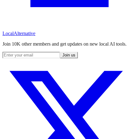
Local
Alternative
Join 10K other members and get updates on new local AI tools.
Join us