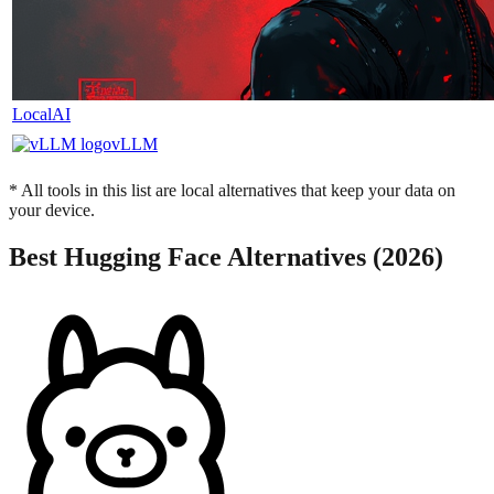
LocalAI
vLLM
* All tools in this list are local alternatives that keep your data on
your device.
Best
Hugging Face
Alternatives (2026)