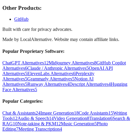
Other Products:
GitHub
Built with care for privacy advocates.
Made by
LocalAlternative
. Website may contain affiliate links.
Popular Proprietary Software:
ChatGPT Alternatives
12
Midjourney Alternatives
8
GitHub Copilot
Alternatives
6
Claude / Anthropic Alternatives
5
OpenAI API
Alternatives
5
ElevenLabs Alternatives
6
Perplexity
Alternatives
5
Grammarly Alternatives
5
Notion AI
Alternatives
5
Runway Alternatives
4
Descript Alternatives
4
Hugging
Face Alternatives
5
Popular Categories:
Chat & Assistants
24
Image Generation
18
Code Assistants
15
Writing
Tools
12
Audio & Speech
14
Video Generation
8
Translation
6
Search &
RAG
10
Note-taking & PKM
12
Music Generation
5
Photo
Editing
7
Meeting Transcription
4