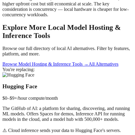
higher upfront cost but still economical at scale. The key
consideration is concurrency — local hardware is cheaper for low-
concurrency workloads.
Explore More Local
Model Hosting &
Inference
Tools
Browse our full directory of local AI alternatives. Filter by features,
platform, and more.
Browse
Model Hosting & Inference
Tools →
All Alternatives
You're replacing:
Hugging Face
$0–$9+/hour compute
/month
The GitHub of AI: a platform for sharing, discovering, and running
ML models. Offers Spaces for demos, Inference API for running
models in the cloud, and a model hub with 500,000+ models.
⚠️
Cloud inference sends your data to Hugging Face's servers.