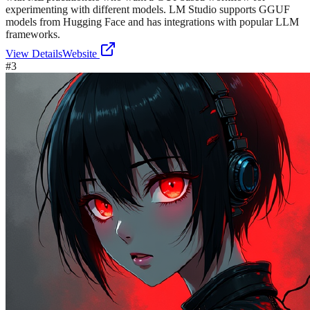
experimenting with different models. LM Studio supports GGUF
models from Hugging Face and has integrations with popular LLM
frameworks.
View Details
Website
#
3