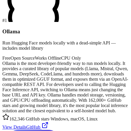
#
1
Ollama
Run Hugging Face models locally with a dead-simple API —
includes model library
Free
Open Source
Works Offline
CPU Only
Ollama is the most developer-friendly way to run models locally. It
provides a curated library of popular models (Llama, Mistral, Qwen,
Gemma, DeepSeek, CodeLlama, and hundreds more), downloads
them in optimized GGUF format, and exposes them via an OpenAI-
compatible REST API. For developers used to calling the Hugging
Face Inference API, switching to Ollama means just changing the
base URL and API key. Ollama handles model storage, versioning,
and GPU/CPU offloading automatically. With 162,000+ GitHub
stars and growing model library, it's the most popular local inference
solution and the closest equivalent to a self-hosted model hub.
162,346
GitHub stars
·
Windows, macOS, Linux
View Details
GitHub