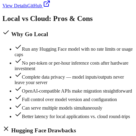
View Details
GitHub
Local vs Cloud: Pros & Cons
Why Go Local
Run any Hugging Face model with no rate limits or usage
caps
No per-token or per-hour inference costs after hardware
investment
Complete data privacy — model inputs/outputs never
leave your server
OpenAI-compatible APIs make migration straightforward
Full control over model version and configuration
Can serve multiple models simultaneously
Better latency for local applications vs. cloud round-trips
Hugging Face
Drawbacks