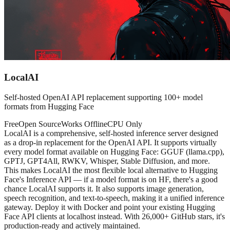
LocalAI
Self-hosted OpenAI API replacement supporting 100+ model
formats from Hugging Face
Free
Open Source
Works Offline
CPU Only
LocalAI is a comprehensive, self-hosted inference server designed
as a drop-in replacement for the OpenAI API. It supports virtually
every model format available on Hugging Face: GGUF (llama.cpp),
GPTJ, GPT4All, RWKV, Whisper, Stable Diffusion, and more.
This makes LocalAI the most flexible local alternative to Hugging
Face's Inference API — if a model format is on HF, there's a good
chance LocalAI supports it. It also supports image generation,
speech recognition, and text-to-speech, making it a unified inference
gateway. Deploy it with Docker and point your existing Hugging
Face API clients at localhost instead. With 26,000+ GitHub stars, it's
production-ready and actively maintained.