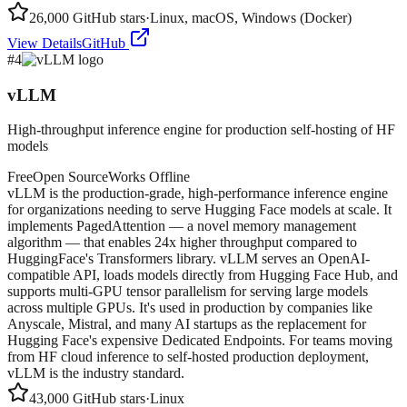
26,000
GitHub stars
·
Linux, macOS, Windows (Docker)
View Details
GitHub
#
4
vLLM
High-throughput inference engine for production self-hosting of HF
models
Free
Open Source
Works Offline
vLLM is the production-grade, high-performance inference engine
for organizations needing to serve Hugging Face models at scale. It
implements PagedAttention — a novel memory management
algorithm — that enables 24x higher throughput compared to
HuggingFace's Transformers library. vLLM serves an OpenAI-
compatible API, loads models directly from Hugging Face Hub, and
supports multi-GPU tensor parallelism for serving large models
across multiple GPUs. It's used in production by companies like
Anyscale, Mistral, and many AI startups as the replacement for
Hugging Face's expensive Dedicated Endpoints. For teams moving
from HF cloud inference to self-hosted production deployment,
vLLM is the industry standard.
43,000
GitHub stars
·
Linux