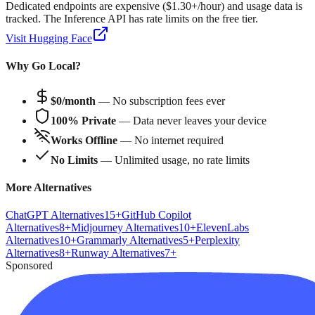
Dedicated endpoints are expensive ($1.30+/hour) and usage data is
tracked. The Inference API has rate limits on the free tier.
Visit
Hugging Face
Why Go Local?
$0/month
— No subscription fees ever
100% Private
— Data never leaves your device
Works Offline
— No internet required
No Limits
— Unlimited usage, no rate limits
More Alternatives
ChatGPT
Alternatives
15
+
GitHub Copilot
Alternatives
8
+
Midjourney
Alternatives
10
+
ElevenLabs
Alternatives
10
+
Grammarly
Alternatives
5
+
Perplexity
Alternatives
8
+
Runway
Alternatives
7
+
Sponsored