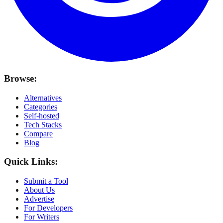
Browse:
Alternatives
Categories
Self-hosted
Tech Stacks
Compare
Blog
Quick Links:
Submit a Tool
About Us
Advertise
For Developers
For Writers