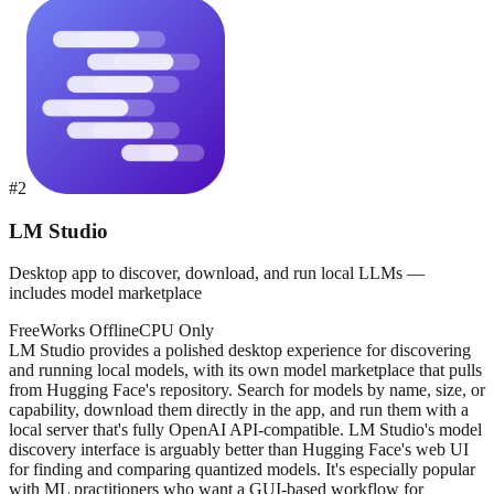
#
2
LM Studio
Desktop app to discover, download, and run local LLMs —
includes model marketplace
Free
Works Offline
CPU Only
LM Studio provides a polished desktop experience for discovering
and running local models, with its own model marketplace that pulls
from Hugging Face's repository. Search for models by name, size, or
capability, download them directly in the app, and run them with a
local server that's fully OpenAI API-compatible. LM Studio's model
discovery interface is arguably better than Hugging Face's web UI
for finding and comparing quantized models. It's especially popular
with ML practitioners who want a GUI-based workflow for