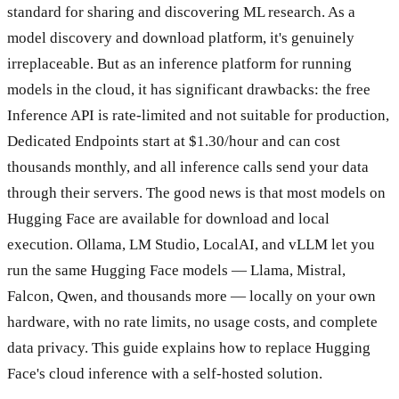
standard for sharing and discovering ML research. As a
model discovery and download platform, it's genuinely
irreplaceable. But as an inference platform for running
models in the cloud, it has significant drawbacks: the free
Inference API is rate-limited and not suitable for production,
Dedicated Endpoints start at $1.30/hour and can cost
thousands monthly, and all inference calls send your data
through their servers. The good news is that most models on
Hugging Face are available for download and local
execution. Ollama, LM Studio, LocalAI, and vLLM let you
run the same Hugging Face models — Llama, Mistral,
Falcon, Qwen, and thousands more — locally on your own
hardware, with no rate limits, no usage costs, and complete
data privacy. This guide explains how to replace Hugging
Face's cloud inference with a self-hosted solution.