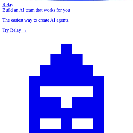
Relay
Build an AI team that works for you
The easiest way to create AI agents.
Try Relay →