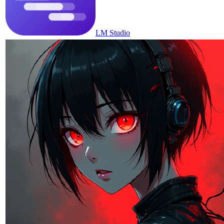
LM Studio