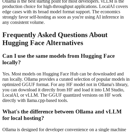
Ollama is the best starting point for most developers. vLLM is the
production choice for high-throughput applications. LocalAI covers
edge cases with its broad model format support. The economics
strongly favor self-hosting as soon as you're using AI inference in
any consistent volume.
Frequently Asked Questions About
Hugging Face
Alternatives
Can I use the same models from Hugging Face
locally?
Yes. Most models on Hugging Face Hub can be downloaded and
run locally. Ollama provides a curated selection of popular models in
optimized GGUF format. For any HF model not in Ollama's library,
you can download it directly from HF and load it into LM Studio,
LocalAI, or vLLM. The GGUF quantized versions on HF work
directly with llama.cpp-based tools.
What's the difference between Ollama and vLLM
for local hosting?
Ollama is designed for developer convenience on a single machine