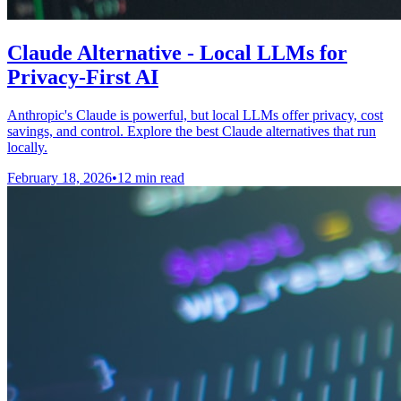
Claude Alternative - Local LLMs for
Privacy-First AI
Anthropic's Claude is powerful, but local LLMs offer privacy, cost
savings, and control. Explore the best Claude alternatives that run
locally.
February 18, 2026
•
12 min read