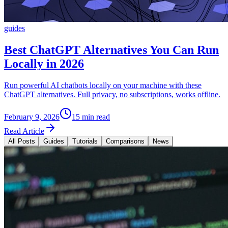
guides
Best ChatGPT Alternatives You Can Run
Locally in 2026
Run powerful AI chatbots locally on your machine with these
ChatGPT alternatives. Full privacy, no subscriptions, works offline.
February 9, 2026
15 min read
Read Article
All Posts
Guides
Tutorials
Comparisons
News