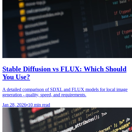
Stable Diffusion vs FLUX: Which Should
You Use?
A detailed comparison of SDXL and FLUX models for local image
generation - quality, speed, and requirements.
Jan 28, 2026
•
10 min read