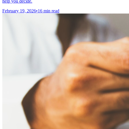
help you decide.
February 19, 2026
•
16 min read