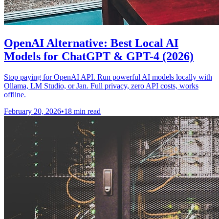
OpenAI Alternative: Best Local AI
Models for ChatGPT & GPT-4 (2026)
Stop paying for OpenAI API. Run powerful AI models locally with
Ollama, LM Studio, or Jan. Full privacy, zero API costs, works
offline.
February 20, 2026
•
18 min read