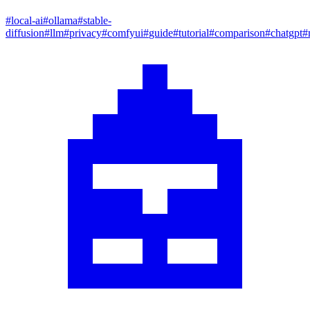
#
local-ai
#
ollama
#
stable-
diffusion
#
llm
#
privacy
#
comfyui
#
guide
#
tutorial
#
comparison
#
chatgpt
#