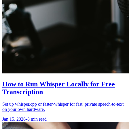
How to Run Whisper Locally for Free
Transcription
Set up whisper.cpp or faster-whisper for fast, private speech-to-text
on your own hardware.
Jan 15, 2026
•
8 min read