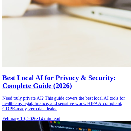
Best Local AI for Privacy & Security:
Complete Guide (2026)
Need truly private AI? This guide covers the best local AI tools for
healthcare, legal, finance, and sensitive work. HIPAA-compliant,
GDPR-ready, zero data leaks.
February 19, 2026
•
14 min read