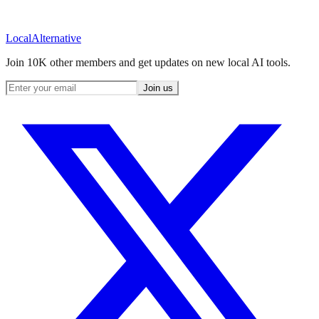
Local
Alternative
Join 10K other members and get updates on new local AI tools.
Join us