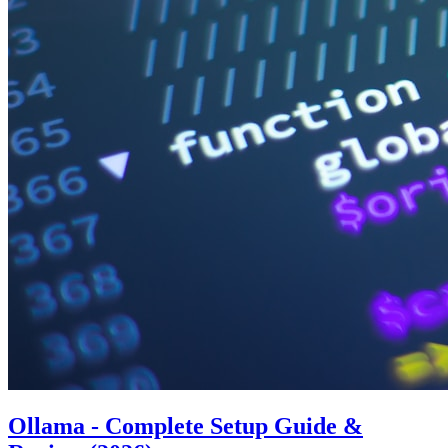
Ollama - Complete Setup Guide &