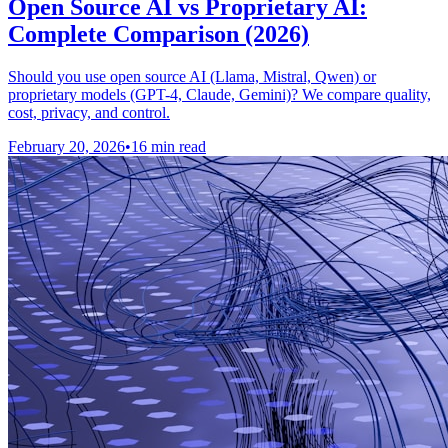
Open Source AI vs Proprietary AI:
Complete Comparison (2026)
Should you use open source AI (Llama, Mistral, Qwen) or
proprietary models (GPT-4, Claude, Gemini)? We compare quality,
cost, privacy, and control.
February 20, 2026
•
16 min read