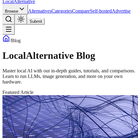
Local
Alternative
Alternatives
Categories
Compare
Self-hosted
Advertise
Browse
Submit
/
Blog
LocalAlternative Blog
Master local AI with our in-depth guides, tutorials, and comparisons.
Learn to run LLMs, image generation, and more on your own
hardware.
Featured Article