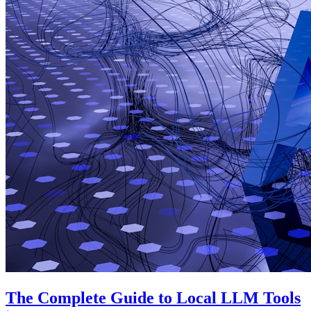
The Complete Guide to Local LLM Tools