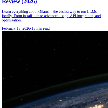
Review (2026)
Learn everything about Ollama—the easiest way to run LLMs
locally. From installation to advanced usage, API integration, and
optimization.
February 18, 2026
•
18 min read