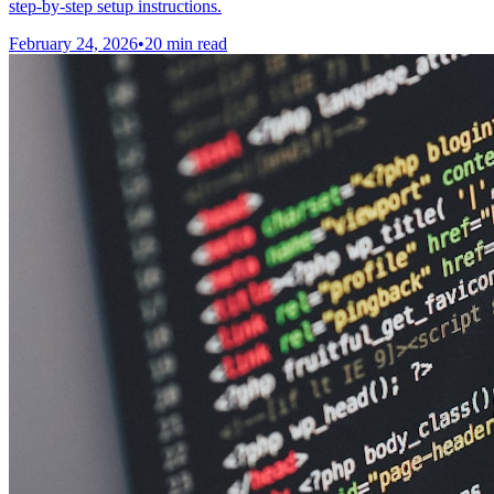
step-by-step setup instructions.
February 24, 2026
•
20 min read