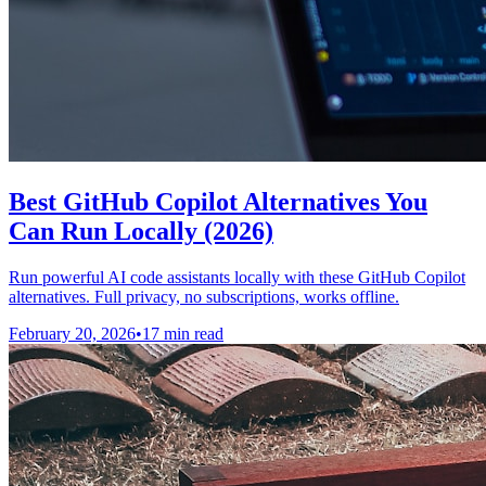
Best GitHub Copilot Alternatives You
Can Run Locally (2026)
Run powerful AI code assistants locally with these GitHub Copilot
alternatives. Full privacy, no subscriptions, works offline.
February 20, 2026
•
17 min read