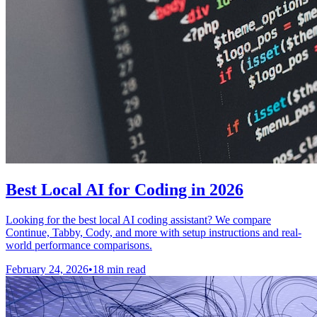
Best Local AI for Coding in 2026
Looking for the best local AI coding assistant? We compare
Continue, Tabby, Cody, and more with setup instructions and real-
world performance comparisons.
February 24, 2026
•
18 min read