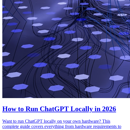
How to Run ChatGPT Locally in 2026
Want to run ChatGPT locally on your own hardware? This
complete guide covers everything from hardware requirements to