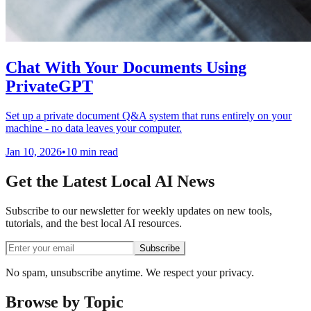
Chat With Your Documents Using
PrivateGPT
Set up a private document Q&A system that runs entirely on your
machine - no data leaves your computer.
Jan 10, 2026
•
10 min read
Get the Latest Local AI News
Subscribe to our newsletter for weekly updates on new tools,
tutorials, and the best local AI resources.
Subscribe
No spam, unsubscribe anytime. We respect your privacy.
Browse by Topic