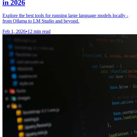
in 2026
Explore the best tools for running large language models locally -
from Ollama to LM Studio and beyond.
Feb 1, 2026
•
12 min read