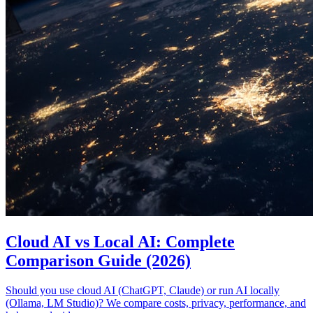
Cloud AI vs Local AI: Complete
Comparison Guide (2026)
Should you use cloud AI (ChatGPT, Claude) or run AI locally
(Ollama, LM Studio)? We compare costs, privacy, performance, and