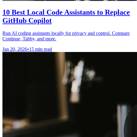
10 Best Local Code Assistants to Replace
GitHub Copilot
Run AI coding assistants locally for privacy and control. Compare
Continue, Tabby, and more.
Jan 20, 2026
•
15 min read