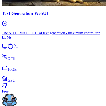
Text Generation WebUI
The AUTOMATIC1111 of text generation - maximum control for
LLMs
|
Offline
|
16
GB
|
GPU
Free