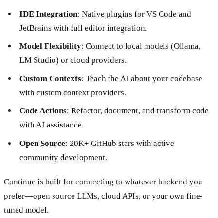
IDE Integration
: Native plugins for VS Code and
JetBrains with full editor integration.
Model Flexibility
: Connect to local models (Ollama,
LM Studio) or cloud providers.
Custom Contexts
: Teach the AI about your codebase
with custom context providers.
Code Actions
: Refactor, document, and transform code
with AI assistance.
Open Source
: 20K+ GitHub stars with active
community development.
Continue is built for connecting to whatever backend you
prefer—open source LLMs, cloud APIs, or your own fine-
tuned model.