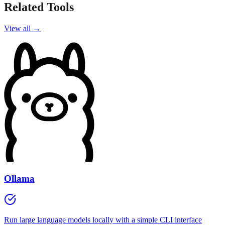
Related Tools
View all →
Ollama
Run large language models locally with a simple CLI interface