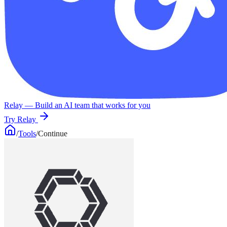
Relay
— Build an AI team that works for you
Try Relay
/
Tools
/
Continue