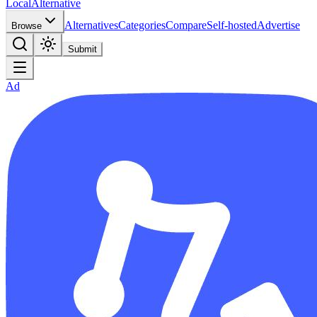
Local
Alternative
Alternatives
Categories
Compare
Self-hosted
Advertise
Browse
Submit
Ad