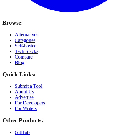
Browse:
Alternatives
Categories
Self-hosted
Tech Stacks
Compare
Blog
Quick Links:
Submit a Tool
About Us
Advertise
For Developers
For Writers
Other Products:
GitHub