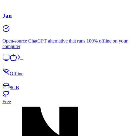
Jan
Open-source ChatGPT alternative that runs 100% offline on your
computer
|
Offline
|
8
GB
Free