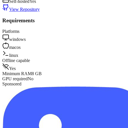
Self-hosted
Yes
View Repository
Requirements
Platforms
windows
macos
linux
Offline capable
Yes
Minimum RAM
8
GB
GPU required
No
Sponsored