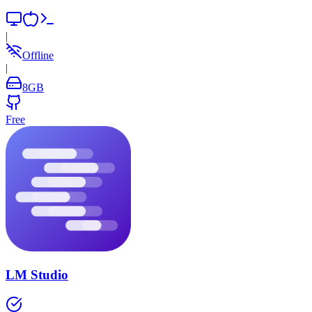
|
Offline
|
8
GB
Free
LM Studio