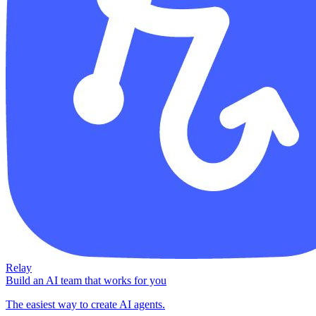
Relay
Build an AI team that works for you
The easiest way to create AI agents.