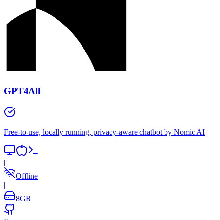
GPT4All
Free-to-use, locally running, privacy-aware chatbot by Nomic AI
|
Offline
|
8
GB