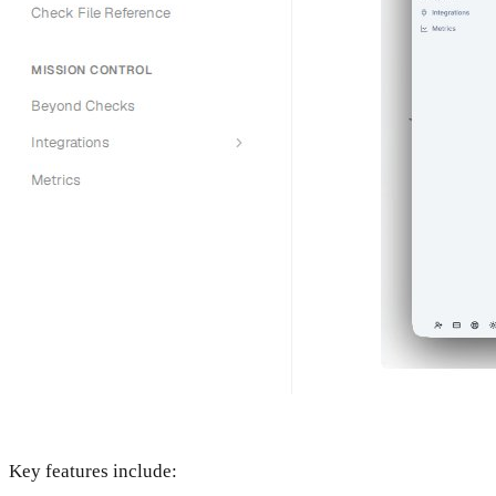
Key features include: