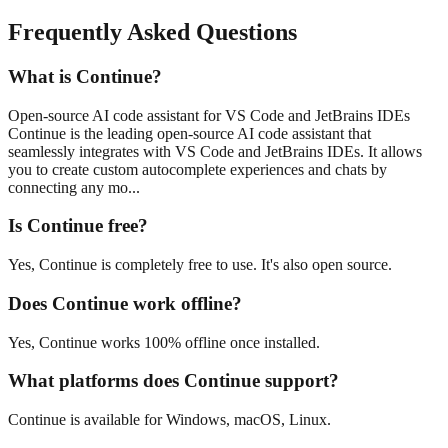
Frequently Asked Questions
What is Continue?
Open-source AI code assistant for VS Code and JetBrains IDEs
Continue is the leading open-source AI code assistant that
seamlessly integrates with VS Code and JetBrains IDEs. It allows
you to create custom autocomplete experiences and chats by
connecting any mo...
Is Continue free?
Yes, Continue is completely free to use. It's also open source.
Does Continue work offline?
Yes, Continue works 100% offline once installed.
What platforms does Continue support?
Continue is available for Windows, macOS, Linux.