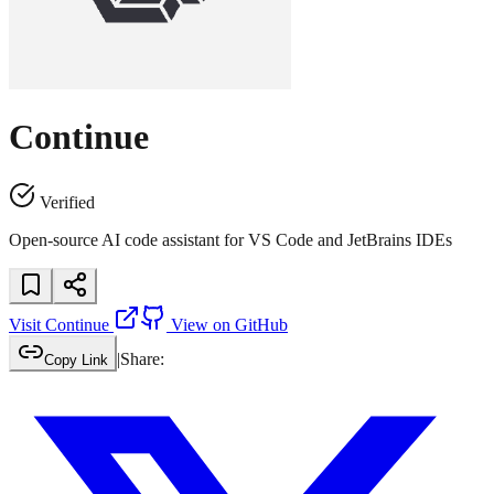
Continue
Verified
Open-source AI code assistant for VS Code and JetBrains IDEs
Visit
Continue
View on GitHub
|
Share:
Copy Link