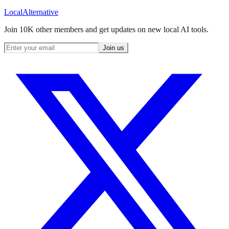
Local
Alternative
Join 10K other members and get updates on new local AI tools.
Join us