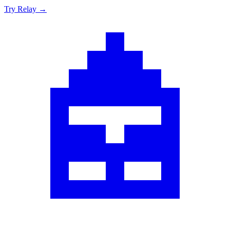
Try Relay →