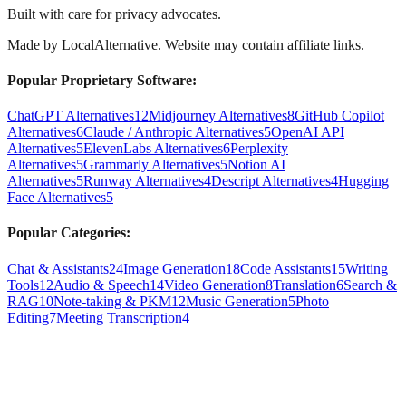
Built with care for privacy advocates.
Made by
LocalAlternative
. Website may contain affiliate links.
Popular Proprietary Software:
ChatGPT Alternatives
12
Midjourney Alternatives
8
GitHub Copilot
Alternatives
6
Claude / Anthropic Alternatives
5
OpenAI API
Alternatives
5
ElevenLabs Alternatives
6
Perplexity
Alternatives
5
Grammarly Alternatives
5
Notion AI
Alternatives
5
Runway Alternatives
4
Descript Alternatives
4
Hugging
Face Alternatives
5
Popular Categories:
Chat & Assistants
24
Image Generation
18
Code Assistants
15
Writing
Tools
12
Audio & Speech
14
Video Generation
8
Translation
6
Search &
RAG
10
Note-taking & PKM
12
Music Generation
5
Photo
Editing
7
Meeting Transcription
4