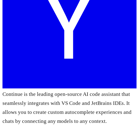
Continue is the leading open-source AI code assistant that
seamlessly integrates with VS Code and JetBrains IDEs. It
allows you to create custom autocomplete experiences and
chats by connecting any models to any context.