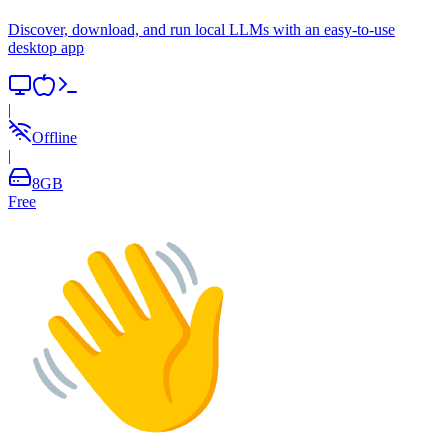
Discover, download, and run local LLMs with an easy-to-use
desktop app
|
Offline
|
8
GB
Free