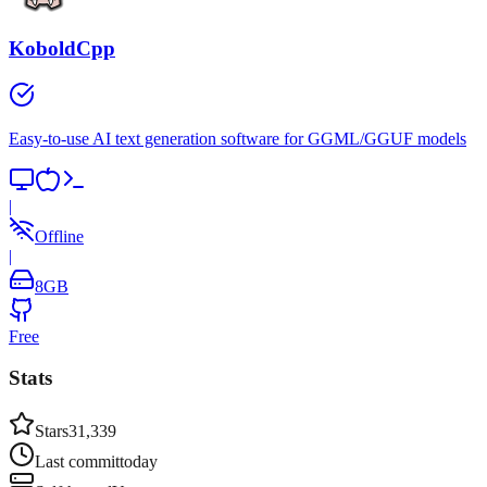
KoboldCpp
Easy-to-use AI text generation software for GGML/GGUF models
|
Offline
|
8
GB
Free
Stats
Stars
31,339
Last commit
today