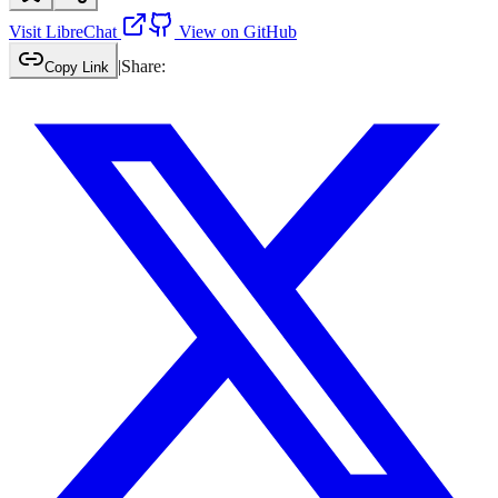
Visit
LibreChat
View on GitHub
|
Share:
Copy Link