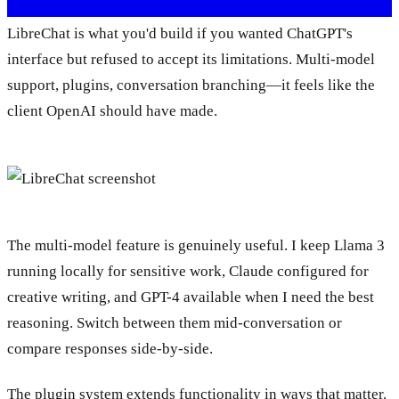
LibreChat is what you'd build if you wanted ChatGPT's
interface but refused to accept its limitations. Multi-model
support, plugins, conversation branching—it feels like the
client OpenAI should have made.
The multi-model feature is genuinely useful. I keep Llama 3
running locally for sensitive work, Claude configured for
creative writing, and GPT-4 available when I need the best
reasoning. Switch between them mid-conversation or
compare responses side-by-side.
The plugin system extends functionality in ways that matter.