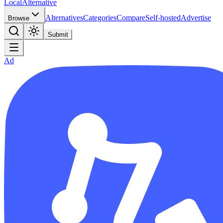
Local
Alternative
Alternatives
Categories
Compare
Self-hosted
Advertise
Browse
Submit
Ad