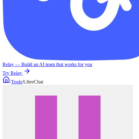
Relay
— Build an AI team that works for you
Try Relay
/
Tools
/
LibreChat