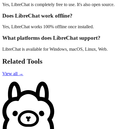
Yes, LibreChat is completely free to use. It's also open source.
Does LibreChat work offline?
Yes, LibreChat works 100% offline once installed.
What platforms does LibreChat support?
LibreChat is available for Windows, macOS, Linux, Web.
Related Tools
View all →