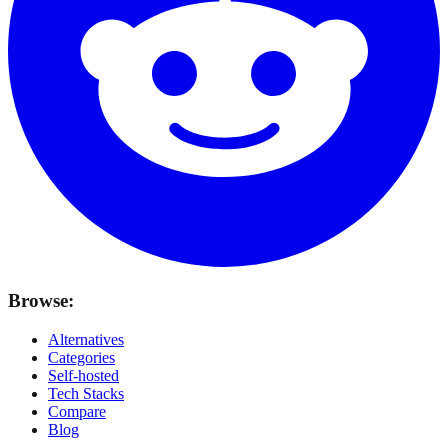
Browse:
Alternatives
Categories
Self-hosted
Tech Stacks
Compare
Blog