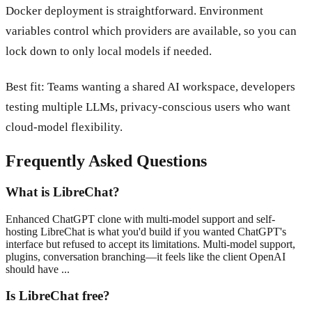
Docker deployment is straightforward. Environment
variables control which providers are available, so you can
lock down to only local models if needed.
Best fit: Teams wanting a shared AI workspace, developers
testing multiple LLMs, privacy-conscious users who want
cloud-model flexibility.
Frequently Asked Questions
What is LibreChat?
Enhanced ChatGPT clone with multi-model support and self-
hosting LibreChat is what you'd build if you wanted ChatGPT's
interface but refused to accept its limitations. Multi-model support,
plugins, conversation branching—it feels like the client OpenAI
should have ...
Is LibreChat free?