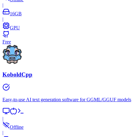
|
16
GB
|
GPU
Free
KoboldCpp
Easy-to-use AI text generation software for GGML/GGUF models
|
Offline
|