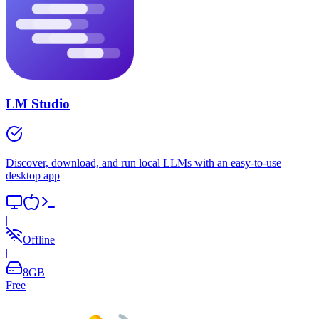
LM Studio
Discover, download, and run local LLMs with an easy-to-use
desktop app
|
Offline
|
8
GB
Free