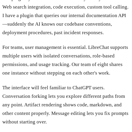
Web search integration, code execution, custom tool calling.
I have a plugin that queries our internal documentation API
—suddenly the AI knows our codebase conventions,
deployment procedures, past incident responses.
For teams, user management is essential. LibreChat supports
multiple users with isolated conversations, role-based
permissions, and usage tracking. Our team of eight shares
one instance without stepping on each other's work.
The interface will feel familiar to ChatGPT users.
Conversation forking lets you explore different paths from
any point. Artifact rendering shows code, markdown, and
other content properly. Message editing lets you fix prompts
without starting over.