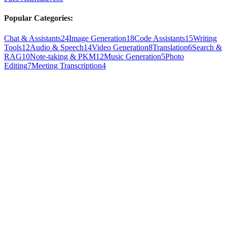
Popular Categories:
Chat & Assistants
24
Image Generation
18
Code Assistants
15
Writing
Tools
12
Audio & Speech
14
Video Generation
8
Translation
6
Search &
RAG
10
Note-taking & PKM
12
Music Generation
5
Photo
Editing
7
Meeting Transcription
4