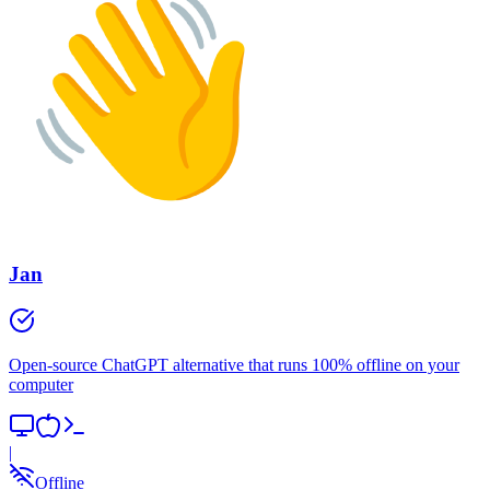
Jan
Open-source ChatGPT alternative that runs 100% offline on your
computer
|
Offline