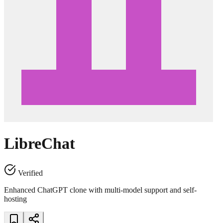
LibreChat
Verified
Enhanced ChatGPT clone with multi-model support and self-
hosting