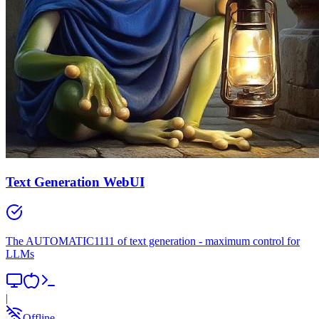
Text Generation WebUI
The AUTOMATIC1111 of text generation - maximum control for
LLMs
|
Offline