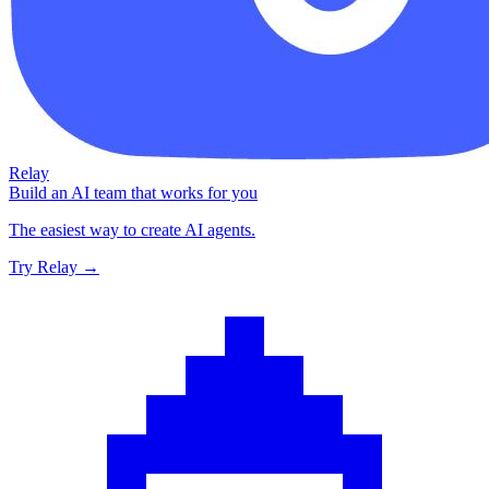
Relay
Build an AI team that works for you
The easiest way to create AI agents.
Try Relay →