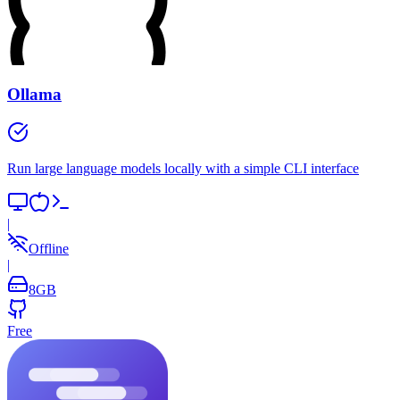
Ollama
Run large language models locally with a simple CLI interface
|
Offline
|
8
GB
Free