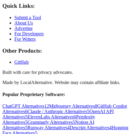
Quick Links:
Submit a Tool
About Us
Advertise
For Developers
For Writers
Other Products:
GitHub
Built with care for privacy advocates.
Made by
LocalAlternative
. Website may contain affiliate links.
Popular Proprietary Software:
ChatGPT Alternatives
12
Midjourney Alternatives
8
GitHub Copilot
Alternatives
6
Claude / Anthropic Alternatives
5
OpenAI API
Alternatives
5
ElevenLabs Alternatives
6
Perplexity
Alternatives
5
Grammarly Alternatives
5
Notion AI
Alternatives
5
Runway Alternatives
4
Descript Alternatives
4
Hugging
Face Alternatives
5