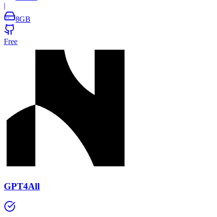
|
8
GB
Free
GPT4All