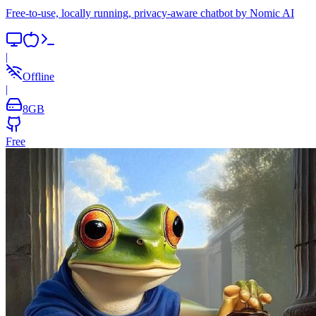
Free-to-use, locally running, privacy-aware chatbot by Nomic AI
|
Offline
|
8
GB
Free