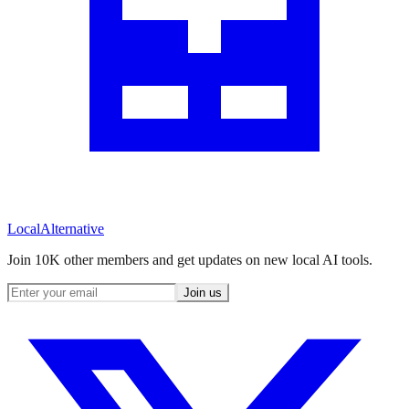
Local
Alternative
Join 10K other members and get updates on new local AI tools.
Join us