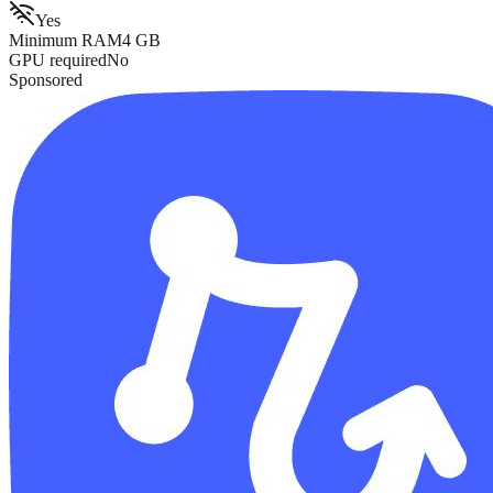
Yes
Minimum RAM
4
GB
GPU required
No
Sponsored