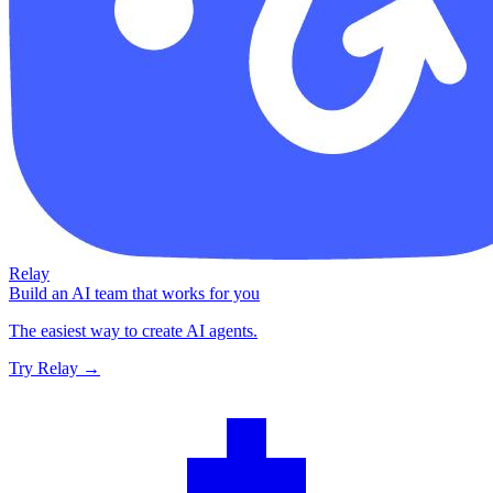
Relay
Build an AI team that works for you
The easiest way to create AI agents.
Try Relay →