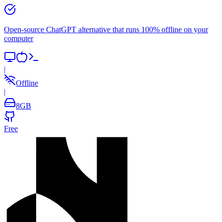
Open-source ChatGPT alternative that runs 100% offline on your
computer
|
Offline
|
8
GB
Free