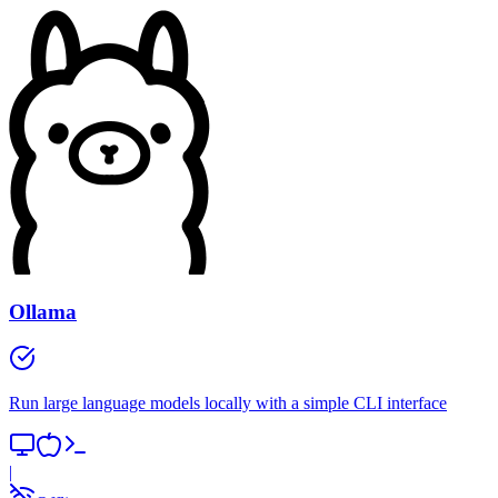
Ollama
Run large language models locally with a simple CLI interface
|