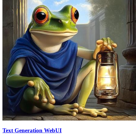
Text Generation WebUI