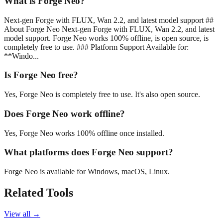
What is Forge Neo?
Next-gen Forge with FLUX, Wan 2.2, and latest model support ##
About Forge Neo Next-gen Forge with FLUX, Wan 2.2, and latest
model support. Forge Neo works 100% offline, is open source, is
completely free to use. ### Platform Support Available for:
**Windo...
Is Forge Neo free?
Yes, Forge Neo is completely free to use. It's also open source.
Does Forge Neo work offline?
Yes, Forge Neo works 100% offline once installed.
What platforms does Forge Neo support?
Forge Neo is available for Windows, macOS, Linux.
Related Tools
View all →