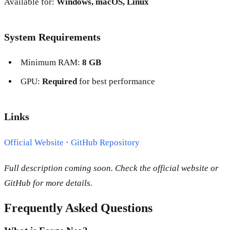
Available for:
Windows, macOS, Linux
System Requirements
Minimum RAM:
8 GB
GPU:
Required
for best performance
Links
Official Website
·
GitHub Repository
Full description coming soon. Check the official website or
GitHub for more details.
Frequently Asked Questions