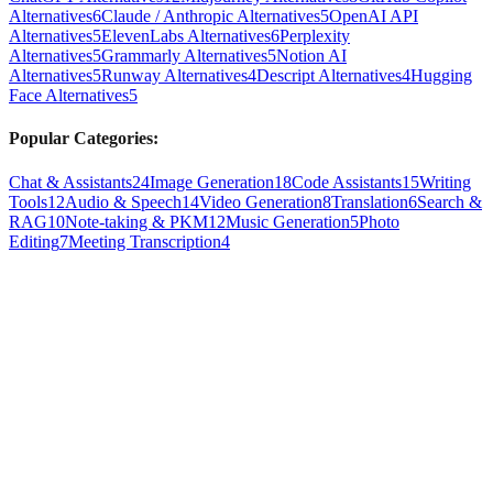
Alternatives
6
Claude / Anthropic Alternatives
5
OpenAI API
Alternatives
5
ElevenLabs Alternatives
6
Perplexity
Alternatives
5
Grammarly Alternatives
5
Notion AI
Alternatives
5
Runway Alternatives
4
Descript Alternatives
4
Hugging
Face Alternatives
5
Popular Categories:
Chat & Assistants
24
Image Generation
18
Code Assistants
15
Writing
Tools
12
Audio & Speech
14
Video Generation
8
Translation
6
Search &
RAG
10
Note-taking & PKM
12
Music Generation
5
Photo
Editing
7
Meeting Transcription
4