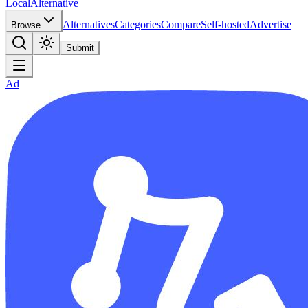
Local
Alternative
Alternatives
Categories
Compare
Self-hosted
Advertise
Browse
Submit
Ad