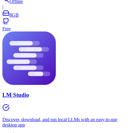
Offline
|
8
GB
Free
LM Studio
Discover, download, and run local LLMs with an easy-to-use
desktop app