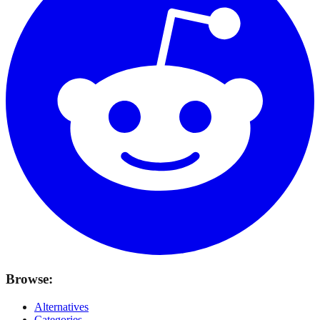
Browse:
Alternatives
Categories