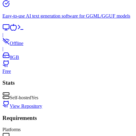
Easy-to-use AI text generation software for GGML/GGUF models
|
Offline
|
8
GB
Free
Stats
Self-hosted
Yes
View Repository
Requirements
Platforms