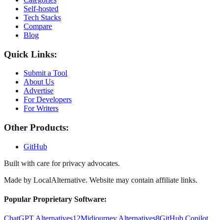
Self-hosted
Tech Stacks
Compare
Blog
Quick Links:
Submit a Tool
About Us
Advertise
For Developers
For Writers
Other Products:
GitHub
Built with care for privacy advocates.
Made by
LocalAlternative
. Website may contain affiliate links.
Popular Proprietary Software:
ChatGPT Alternatives
12
Midjourney Alternatives
8
GitHub Copilot