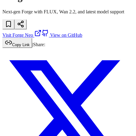
Next-gen Forge with FLUX, Wan 2.2, and latest model support
Visit
Forge Neo
View on GitHub
|
Share:
Copy Link