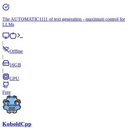
The AUTOMATIC1111 of text generation - maximum control for
LLMs
|
Offline
|
16
GB
|
GPU
Free
KoboldCpp