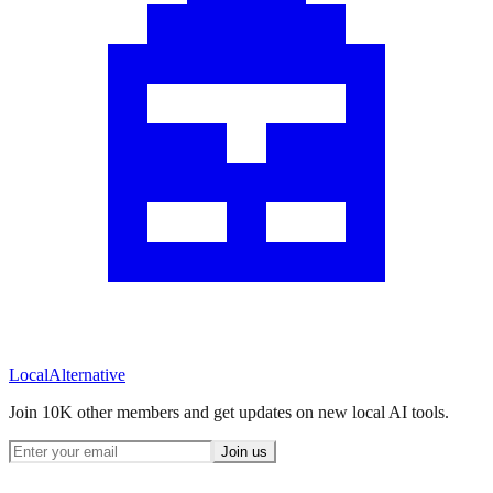
Local
Alternative
Join 10K other members and get updates on new local AI tools.
Join us