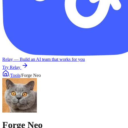
Relay
— Build an AI team that works for you
Try Relay
/
Tools
/
Forge Neo
Forge Neo