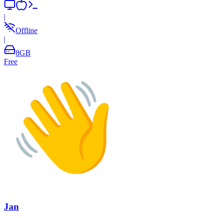
|
Offline
|
8
GB
Free
Jan