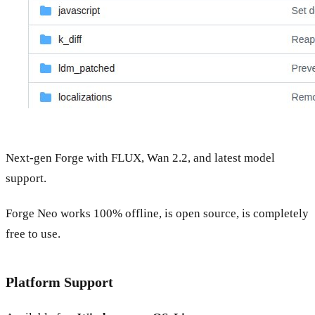
Next-gen Forge with FLUX, Wan 2.2, and latest model
support.
Forge Neo works 100% offline, is open source, is completely
free to use.
Platform Support