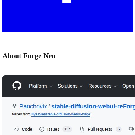
About Forge Neo