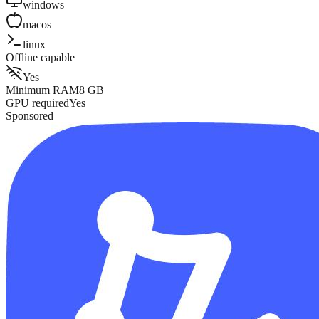
windows
macos
linux
Offline capable
Yes
Minimum RAM
8
GB
GPU required
Yes
Sponsored