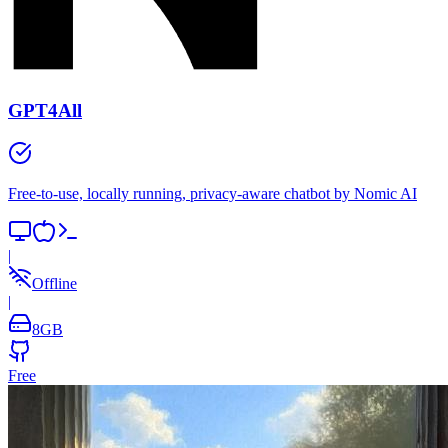
GPT4All
Free-to-use, locally running, privacy-aware chatbot by Nomic AI
|
Offline
|
8
GB
Free