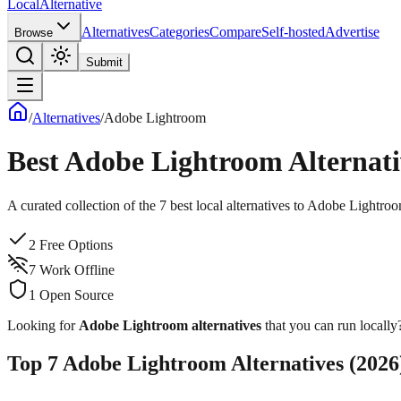
Local
Alternative
Alternatives
Categories
Compare
Self-hosted
Advertise
Browse
Submit
/
Alternatives
/
Adobe Lightroom
Best
Adobe Lightroom
Alternati
A curated collection of the
7
best local alternatives to
Adobe Lightro
2
Free Options
7
Work Offline
1
Open Source
Looking for
Adobe Lightroom
alternatives
that you can run locally?
Top
7
Adobe Lightroom
Alternatives (
2026