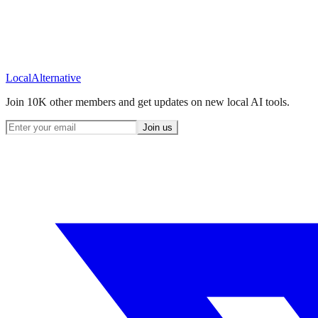
Local
Alternative
Join 10K other members and get updates on new local AI tools.
Join us