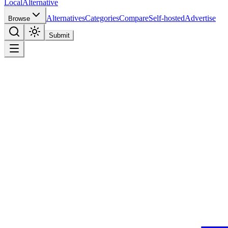
Local
Alternative
Alternatives
Categories
Compare
Self-hosted
Advertise
Browse
Submit