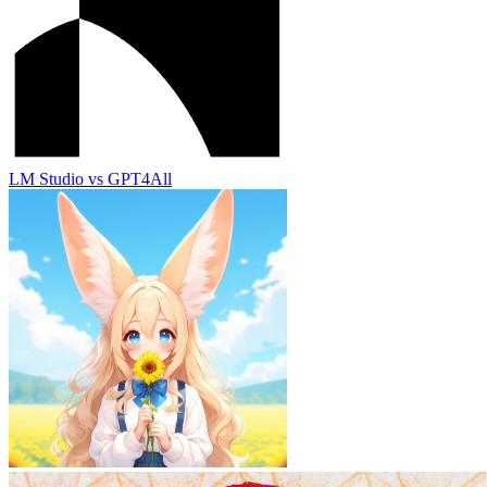
LM Studio
vs
GPT4All