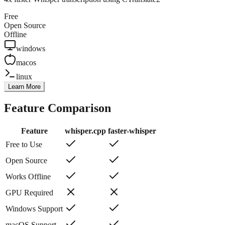
Free
Open Source
Offline
windows
macos
linux
Learn More
Feature Comparison
Feature
whisper.cpp
faster-whisper
Free to Use
Open Source
Works Offline
GPU Required
Windows Support
macOS Support