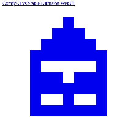
ComfyUI
vs
Stable Diffusion WebUI