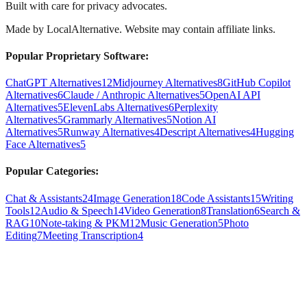
Built with care for privacy advocates.
Made by
LocalAlternative
. Website may contain affiliate links.
Popular Proprietary Software:
ChatGPT Alternatives
12
Midjourney Alternatives
8
GitHub Copilot
Alternatives
6
Claude / Anthropic Alternatives
5
OpenAI API
Alternatives
5
ElevenLabs Alternatives
6
Perplexity
Alternatives
5
Grammarly Alternatives
5
Notion AI
Alternatives
5
Runway Alternatives
4
Descript Alternatives
4
Hugging
Face Alternatives
5
Popular Categories:
Chat & Assistants
24
Image Generation
18
Code Assistants
15
Writing
Tools
12
Audio & Speech
14
Video Generation
8
Translation
6
Search &
RAG
10
Note-taking & PKM
12
Music Generation
5
Photo
Editing
7
Meeting Transcription
4