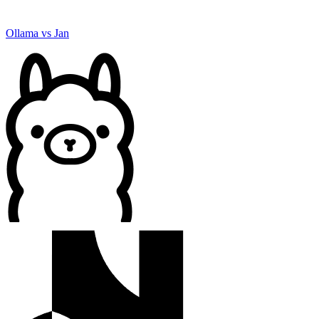
Ollama
vs
Jan