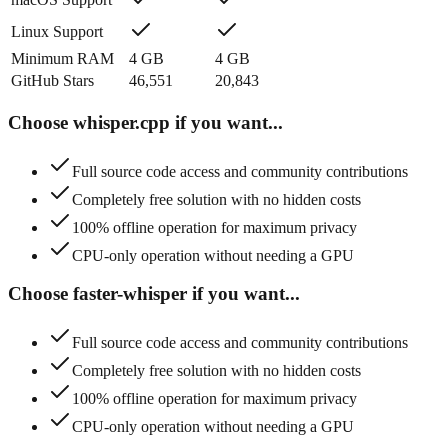
Linux Support
Minimum RAM
4
GB
4
GB
GitHub Stars
46,551
20,843
Choose
whisper.cpp
if you want...
Full source code access and community contributions
Completely free solution with no hidden costs
100% offline operation for maximum privacy
CPU-only operation without needing a GPU
Choose
faster-whisper
if you want...
Full source code access and community contributions
Completely free solution with no hidden costs
100% offline operation for maximum privacy
CPU-only operation without needing a GPU