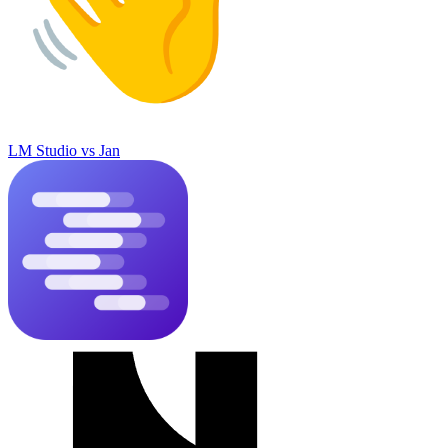
LM Studio
vs
Jan