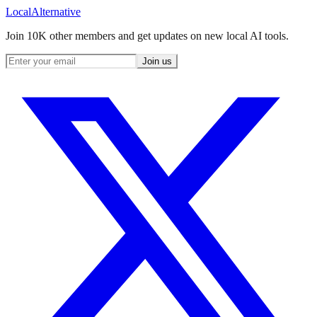
Local
Alternative
Join 10K other members and get updates on new local AI tools.
Join us