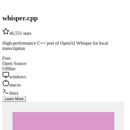
whisper.cpp
46,551
stars
High-performance C++ port of OpenAI Whisper for local
transcription
Free
Open Source
Offline
windows
macos
linux
Learn More