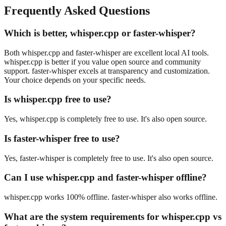
Frequently Asked Questions
Which is better, whisper.cpp or faster-whisper?
Both whisper.cpp and faster-whisper are excellent local AI tools.
whisper.cpp is better if you value open source and community
support. faster-whisper excels at transparency and customization.
Your choice depends on your specific needs.
Is whisper.cpp free to use?
Yes, whisper.cpp is completely free to use. It's also open source.
Is faster-whisper free to use?
Yes, faster-whisper is completely free to use. It's also open source.
Can I use whisper.cpp and faster-whisper offline?
whisper.cpp works 100% offline. faster-whisper also works offline.
What are the system requirements for whisper.cpp vs