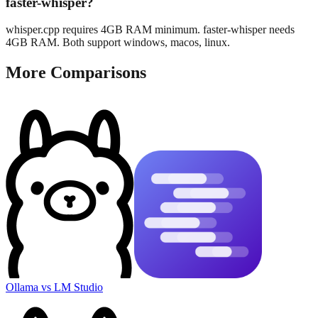
faster-whisper?
whisper.cpp requires 4GB RAM minimum. faster-whisper needs
4GB RAM. Both support windows, macos, linux.
More Comparisons
Ollama
vs
LM Studio