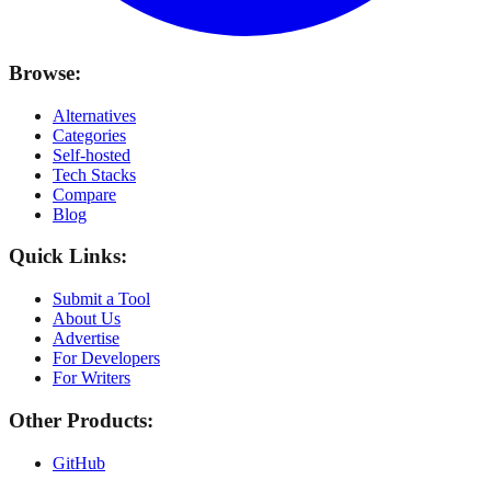
Browse:
Alternatives
Categories
Self-hosted
Tech Stacks
Compare
Blog
Quick Links:
Submit a Tool
About Us
Advertise
For Developers
For Writers
Other Products:
GitHub