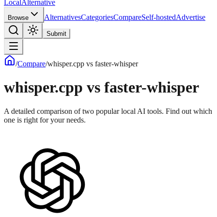
Local
Alternative
Alternatives
Categories
Compare
Self-hosted
Advertise
Browse
Submit
/
Compare
/
whisper.cpp
vs
faster-whisper
whisper.cpp
vs
faster-whisper
A detailed comparison of two popular local AI tools. Find out which
one is right for your needs.