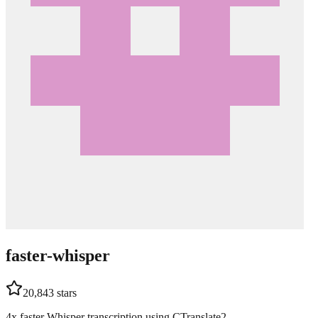
faster-whisper
20,843
stars
4x faster Whisper transcription using CTranslate2