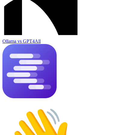
Ollama
vs
GPT4All