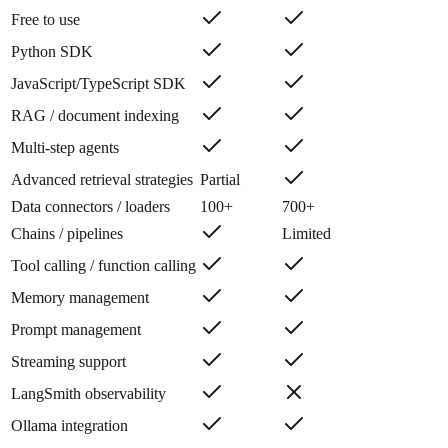
Free to use
Python SDK
JavaScript/TypeScript SDK
RAG / document indexing
Multi-step agents
Advanced retrieval strategies
Partial
Data connectors / loaders
100+
700+
Chains / pipelines
Limited
Tool calling / function calling
Memory management
Prompt management
Streaming support
LangSmith observability
Ollama integration