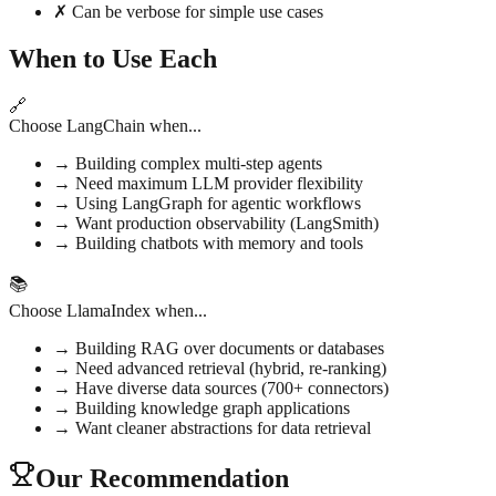
✗ Can be verbose for simple use cases
When to Use Each
🔗
Choose LangChain when...
→
Building complex multi-step agents
→
Need maximum LLM provider flexibility
→
Using LangGraph for agentic workflows
→
Want production observability (LangSmith)
→
Building chatbots with memory and tools
📚
Choose LlamaIndex when...
→
Building RAG over documents or databases
→
Need advanced retrieval (hybrid, re-ranking)
→
Have diverse data sources (700+ connectors)
→
Building knowledge graph applications
→
Want cleaner abstractions for data retrieval
Our Recommendation