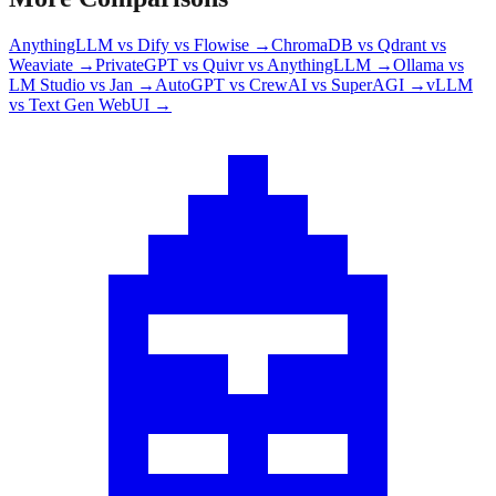
AnythingLLM vs Dify vs Flowise
→
ChromaDB vs Qdrant vs
Weaviate
→
PrivateGPT vs Quivr vs AnythingLLM
→
Ollama vs
LM Studio vs Jan
→
AutoGPT vs CrewAI vs SuperAGI
→
vLLM
vs Text Gen WebUI
→