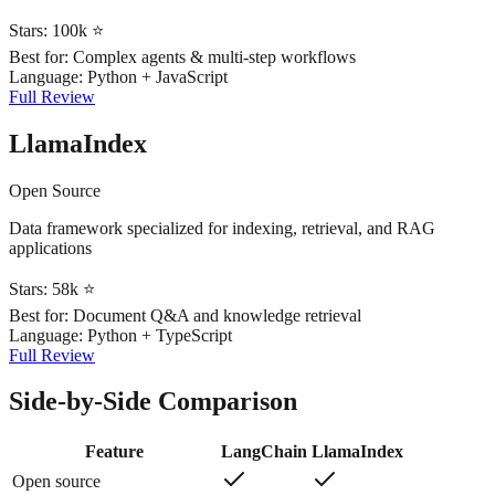
Stars:
100k ⭐
Best for:
Complex agents & multi-step workflows
Language:
Python + JavaScript
Full Review
LlamaIndex
Open Source
Data framework specialized for indexing, retrieval, and RAG
applications
Stars:
58k ⭐
Best for:
Document Q&A and knowledge retrieval
Language:
Python + TypeScript
Full Review
Side-by-Side Comparison
Feature
LangChain
LlamaIndex
Open source