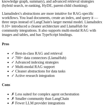
knowledge graph, summary), and advanced retrieval strategies
(hybrid search, re-ranking, HyDE, parent-child chunking).
LlamaIndex's abstractions are more intuitive for RAG-specific
workflows. You load documents, create an index, and query it —
three steps instead of LangChain's larger mental model. LlamaIndex
0.10+ introduced a cleaner architecture and LlamaHub for
community integrations. It also supports multi-modal RAG with
images and tables, and has TypeScript bindings.
Pros
✓ Best-in-class RAG and retrieval
✓ 700+ data connectors (LlamaHub)
✓ Advanced indexing strategies
✓ Multi-modal RAG support
✓ Cleaner abstractions for data tasks
✓ Active research integration
Cons
✗ Less suited for complex agent orchestration
✗ Smaller community than LangChain
✗ Fewer LLM provider integrations