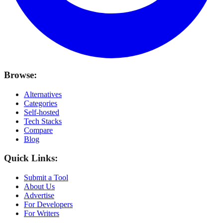
Browse:
Alternatives
Categories
Self-hosted
Tech Stacks
Compare
Blog
Quick Links:
Submit a Tool
About Us
Advertise
For Developers
For Writers