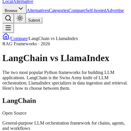
Local
Alternative
Alternatives
Categories
Compare
Self-hosted
Advertise
Browse
Submit
/
Compare
/
LangChain vs LlamaIndex
RAG Frameworks · 2026
LangChain vs LlamaIndex
The two most popular Python frameworks for building LLM
applications. LangChain is the Swiss Army knife of LLM
orchestration; LlamaIndex specializes in data ingestion and retrieval.
Here's how to choose between them.
LangChain
Open Source
General-purpose LLM orchestration framework for chains, agents,
and workflows