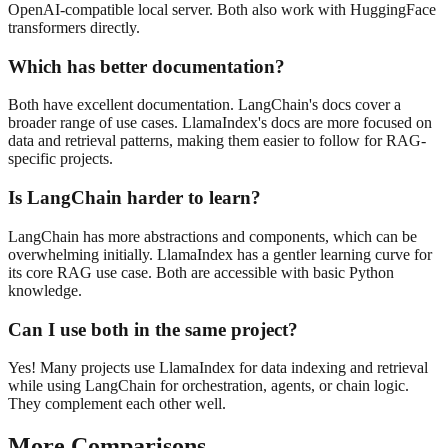
OpenAI-compatible local server. Both also work with HuggingFace
transformers directly.
Which has better documentation?
Both have excellent documentation. LangChain's docs cover a
broader range of use cases. LlamaIndex's docs are more focused on
data and retrieval patterns, making them easier to follow for RAG-
specific projects.
Is LangChain harder to learn?
LangChain has more abstractions and components, which can be
overwhelming initially. LlamaIndex has a gentler learning curve for
its core RAG use case. Both are accessible with basic Python
knowledge.
Can I use both in the same project?
Yes! Many projects use LlamaIndex for data indexing and retrieval
while using LangChain for orchestration, agents, or chain logic.
They complement each other well.
More Comparisons