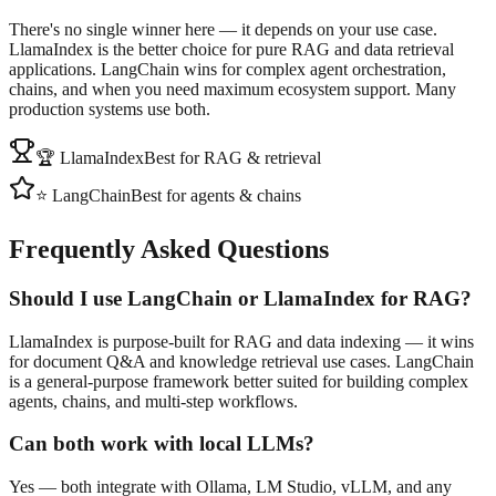
There's no single winner here — it depends on your use case.
LlamaIndex is the better choice for pure RAG and data retrieval
applications. LangChain wins for complex agent orchestration,
chains, and when you need maximum ecosystem support. Many
production systems use both.
🏆 LlamaIndex
Best for RAG & retrieval
⭐ LangChain
Best for agents & chains
Frequently Asked Questions
Should I use LangChain or LlamaIndex for RAG?
LlamaIndex is purpose-built for RAG and data indexing — it wins
for document Q&A and knowledge retrieval use cases. LangChain
is a general-purpose framework better suited for building complex
agents, chains, and multi-step workflows.
Can both work with local LLMs?
Yes — both integrate with Ollama, LM Studio, vLLM, and any