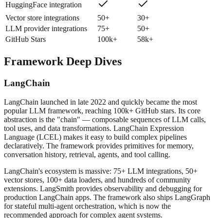
HuggingFace integration
Vector store integrations
50+
30+
LLM provider integrations
75+
50+
GitHub Stars
100k+
58k+
Framework Deep Dives
LangChain
LangChain launched in late 2022 and quickly became the most
popular LLM framework, reaching 100k+ GitHub stars. Its core
abstraction is the "chain" — composable sequences of LLM calls,
tool uses, and data transformations. LangChain Expression
Language (LCEL) makes it easy to build complex pipelines
declaratively. The framework provides primitives for memory,
conversation history, retrieval, agents, and tool calling.
LangChain's ecosystem is massive: 75+ LLM integrations, 50+
vector stores, 100+ data loaders, and hundreds of community
extensions. LangSmith provides observability and debugging for
production LangChain apps. The framework also ships LangGraph
for stateful multi-agent orchestration, which is now the
recommended approach for complex agent systems.