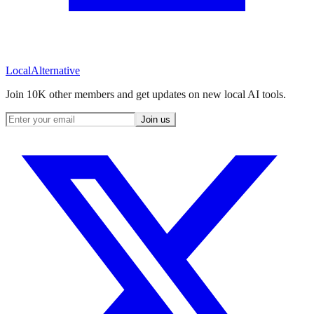
Local
Alternative
Join 10K other members and get updates on new local AI tools.
Join us