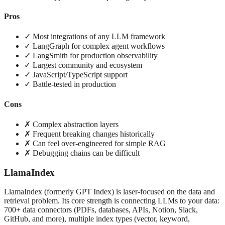
Pros
✓ Most integrations of any LLM framework
✓ LangGraph for complex agent workflows
✓ LangSmith for production observability
✓ Largest community and ecosystem
✓ JavaScript/TypeScript support
✓ Battle-tested in production
Cons
✗ Complex abstraction layers
✗ Frequent breaking changes historically
✗ Can feel over-engineered for simple RAG
✗ Debugging chains can be difficult
LlamaIndex
LlamaIndex (formerly GPT Index) is laser-focused on the data and
retrieval problem. Its core strength is connecting LLMs to your data:
700+ data connectors (PDFs, databases, APIs, Notion, Slack,
GitHub, and more), multiple index types (vector, keyword,